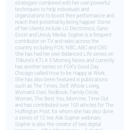
strategies combined with her own powerful
techniques to help individuals and
organizations to boost their performance and
reach their potential by being happier. Some
of her clients include LG Electronics, Gano
Excel and Unruly Media. Sophie is a frequent
contributor on TV and radio across the
country, including FOX, NBC, ABC and CBS.
She has had her own Balanced Life series on
Tribune’s KTLA 5 Morning News and currently
has another series on FOX’s Good Day
Chicago called How to be Happy at Work.
She has also been featured in publications
such as The Times, Self, Whole Living,
Woman’s Own, Redbook, Family Circle,
Woman, The Best You, Mom.me, Time Out
and has contributed over 100 articles for The
Huffington Post, for whom she has also done
a series of 12 live Ask Sophie webinars.
Sophie is also the creator of two digital