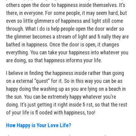
others open the door to happiness inside themselves. It’s
there, in everyone. For some people, it may seem hard, but
even so little glimmers of happiness and light still come
through. What I do is help people open the door wider so
the glimmer becomes a stream of light and fi nally they are
bathed in happiness. Once the door is open, it changes
everything. You can take your happiness into whatever you
are doing, so that happiness informs your life.
I believe in finding the happiness inside rather than going
on a external “quest” for it. So in this way you can be as
happy doing the washing up as you are lying on a beach in
the sun. You can be extremely happy whatever you’re
doing. It’s just getting it right inside fi rst, so that the rest
of your life is fl ooded with happiness, too!
How Happy is Your Love Life?