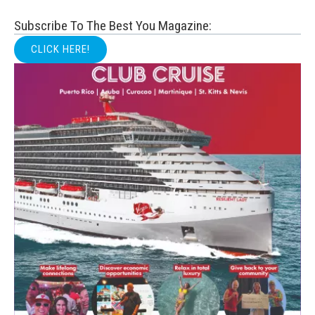
Subscribe To The Best You Magazine:
CLICK HERE!