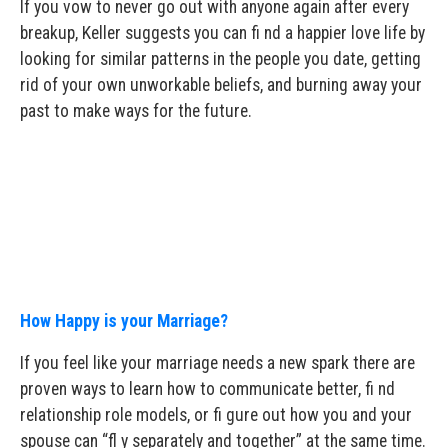
If you vow to never go out with anyone again after every
breakup, Keller suggests you can fi nd a happier love life by
looking for similar patterns in the people you date, getting
rid of your own unworkable beliefs, and burning away your
past to make ways for the future.
How Happy is your Marriage?
If you feel like your marriage needs a new spark there are
proven ways to learn how to communicate better, fi nd
relationship role models, or fi gure out how you and your
spouse can “fl y separately and together” at the same time.