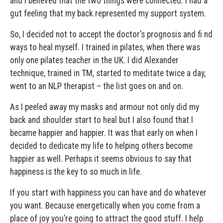
and I believed that the two things were connected. I had a
gut feeling that my back represented my support system.
So, I decided not to accept the doctor’s prognosis and fi nd
ways to heal myself. I trained in pilates, when there was
only one pilates teacher in the UK. I did Alexander
technique, trained in TM, started to meditate twice a day,
went to an NLP therapist – the list goes on and on.
As I peeled away my masks and armour not only did my
back and shoulder start to heal but I also found that I
became happier and happier. It was that early on when I
decided to dedicate my life to helping others become
happier as well. Perhaps it seems obvious to say that
happiness is the key to so much in life.
If you start with happiness you can have and do whatever
you want. Because energetically when you come from a
place of joy you’re going to attract the good stuff. I help