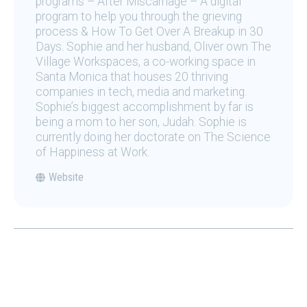
programs – After Miscarriage – A digital
program to help you through the grieving
process & How To Get Over A Breakup in 30
Days. Sophie and her husband, Oliver own The
Village Workspaces, a co-working space in
Santa Monica that houses 20 thriving
companies in tech, media and marketing.
Sophie’s biggest accomplishment by far is
being a mom to her son, Judah. Sophie is
currently doing her doctorate on The Science
of Happiness at Work.
Website