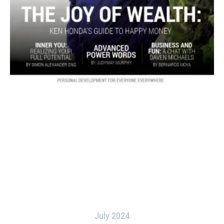
July 2024