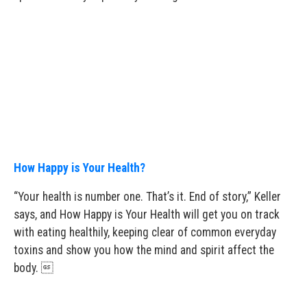
How Happy is Your Health?
“Your health is number one. That’s it. End of story,” Keller
says, and How Happy is Your Health will get you on track
with eating healthily, keeping clear of common everyday
toxins and show you how the mind and spirit affect the
body. 