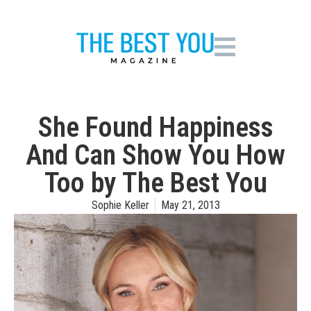
She Found Happiness
And Can Show You How
Too by The Best You
Sophie Keller
May 21, 2013