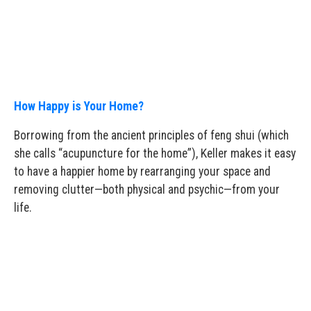
How Happy is Your Home?
Borrowing from the ancient principles of feng shui (which
she calls “acupuncture for the home”), Keller makes it easy
to have a happier home by rearranging your space and
removing clutter—both physical and psychic—from your
life.