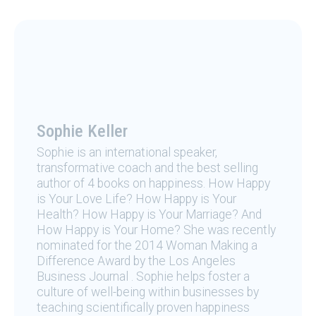
Sophie Keller
Sophie is an international speaker,
transformative coach and the best selling
author of 4 books on happiness. How Happy
is Your Love Life? How Happy is Your
Health? How Happy is Your Marriage? And
How Happy is Your Home? She was recently
nominated for the 2014 Woman Making a
Difference Award by the Los Angeles
Business Journal . Sophie helps foster a
culture of well-being within businesses by
teaching scientifically proven happiness