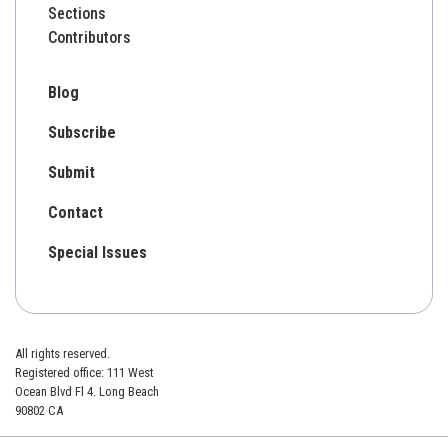
Sections
Contributors
Blog
Subscribe
Submit
Contact
Special Issues
All rights reserved.
Registered office: 111 West
Ocean Blvd Fl 4. Long Beach
90802 CA