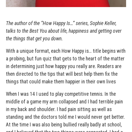
The author of the “How Happy Is…” series, Sophie Keller,
talks to the Best You about life, happiness and getting over
the things that get you down.
With a unique format, each How Happy is… title begins with
a probing, but fun quiz that gets to the heart of the matter
in determining just how happy you really are. Readers are
then directed to the tips that will best help them fix the
things that could make them happier in their own lives
When I was 14 I used to play competitive tennis. In the
middle of a game my arm collapsed and I had terrible pain
in my back and shoulder. I had pain sitting as well as
standing and the doctors told me I would never get better.
At the time I was also being bullied really badly at school,