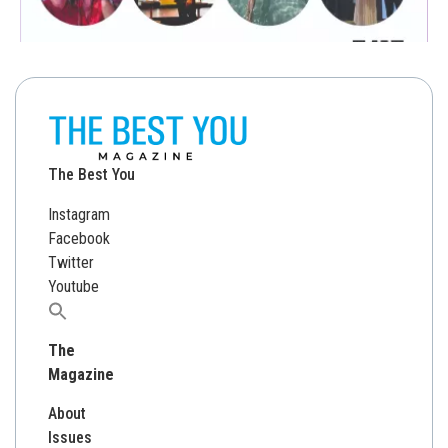
The Best You
Instagram
Facebook
Twitter
Youtube
Search
for:
The
Magazine
About
Issues