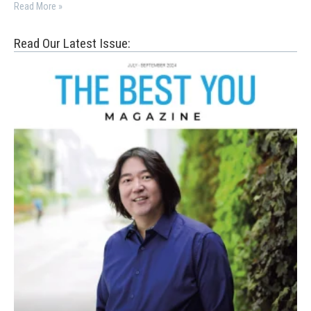
Read More »
Read Our Latest Issue: