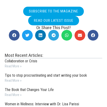
SUBSCRIBE TO THE MAGAZINE
READ OUR LATEST ISSUE
Or Share This Post!
Most Recent Articles:
Collaboration or Crisis
Read More »
Tips to stop procrastinating and start writing your book
Read More »
The Book that Changes Your Life
Read More »
Women in Wellness: Interview with Dr. Lisa Parissi