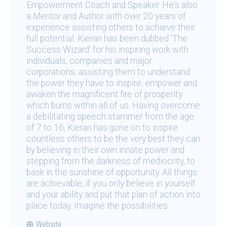
Empowerment Coach and Speaker. He's also
a Mentor and Author with over 20 years of
experience assisting others to achieve their
full potential. Kieran has been dubbed 'The
Success Wizard' for his inspiring work with
individuals, companies and major
corporations, assisting them to understand
the power they have to inspire, empower and
awaken the magnificent fire of prosperity
which burns within all of us. Having overcome
a debilitating speech stammer from the age
of 7 to 16, Kieran has gone on to inspire
countless others to be the very best they can
by believing in their own innate power and
stepping from the darkness of mediocrity, to
bask in the sunshine of opportunity. All things
are achievable, if you only believe in yourself
and your ability and put that plan of action into
place today. Imagine the possibilities …
Website