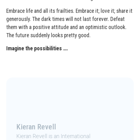
Embrace life and all its frailties. Embrace it; love it; share it
generously. The dark times will not last forever. Defeat
them with a positive attitude and an optimistic outlook.
The future suddenly looks pretty good.
Imagine the possibilities ….
Kieran Revell
Kieran Revell is an International