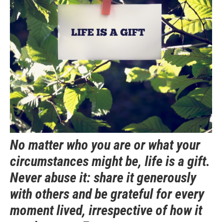
No matter who you are or what your
circumstances might be, life is a gift.
Never abuse it: share it generously
with others and be grateful for every
moment lived, irrespective of how it