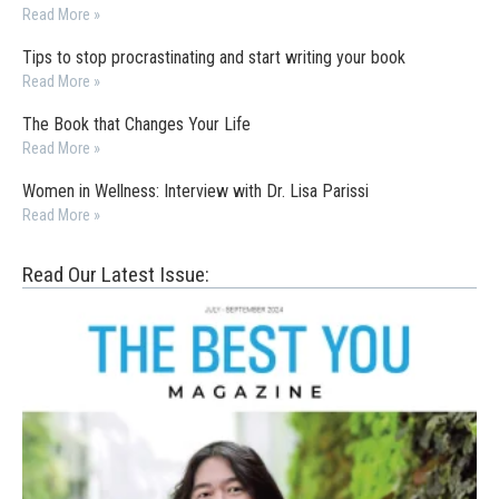
Read More »
Tips to stop procrastinating and start writing your book
Read More »
The Book that Changes Your Life
Read More »
Women in Wellness: Interview with Dr. Lisa Parissi
Read More »
Read Our Latest Issue: