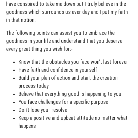
have conspired to take me down but I truly believe in the
goodness which surrounds us ever day and I put my faith
in that notion.
The following points can assist you to embrace the
goodness in your life and understand that you deserve
every great thing you wish for:-
Know that the obstacles you face won’t last forever
Have faith and confidence in yourself
Build your plan of action and start the creation
process today
Believe that everything good is happening to you
You face challenges for a specific purpose
Don’t lose your resolve
Keep a positive and upbeat attitude no matter what
happens