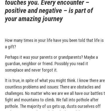
touches you. Every encounter –
positive and negative – is part of
your amazing journey
How many times in your life have you been told that life is
a gift?
Perhaps it was your parents or grandparents? Maybe a
guardian, neighbor or friend. Possibly you read it
someplace and never forgot it.
It is true, in spite of what you might think. I know there are
countless problems and issues: There are obstacles and
challenges. No matter who we are we all have our battles t
fight and mountains to climb. We fall into pothole after
pothole. The majority of us gets up, dusts ourselves off