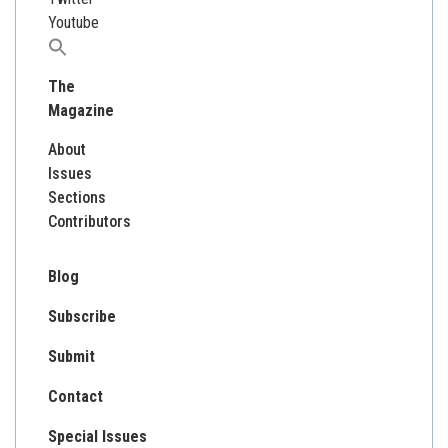
Youtube
Search
for:
The
Magazine
About
Issues
Sections
Contributors
Blog
Subscribe
Submit
Contact
Special Issues