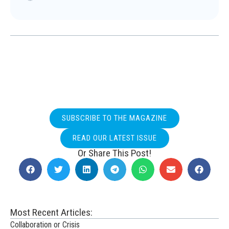
SUBSCRIBE TO THE MAGAZINE
READ OUR LATEST ISSUE
Or Share This Post!
Most Recent Articles:
Collaboration or Crisis