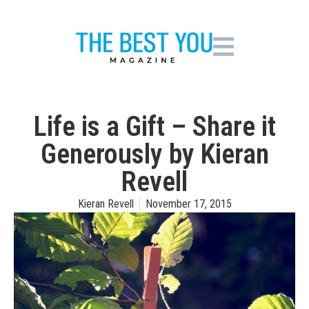
Life is a Gift – Share it
Generously by Kieran
Revell
Kieran Revell
November 17, 2015