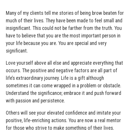
Many of my clients tell me stories of being brow beaten for
much of their lives. They have been made to feel small and
insignificant. This could not be farther from the truth. You
have to believe that you are the most important person in
your life because you are. You are special and very
significant.
Love yourself above all else and appreciate everything that
occurs. The positive and negative factors are all part of
life’s extraordinary journey. Life is a gift although
sometimes it can come wrapped in a problem or obstacle.
Understand the significance; embrace it and push forward
with passion and persistence.
Others will see your elevated confidence and imitate your
positive, life-enriching actions. You are now a real mentor
for those who strive to make something of their lives.