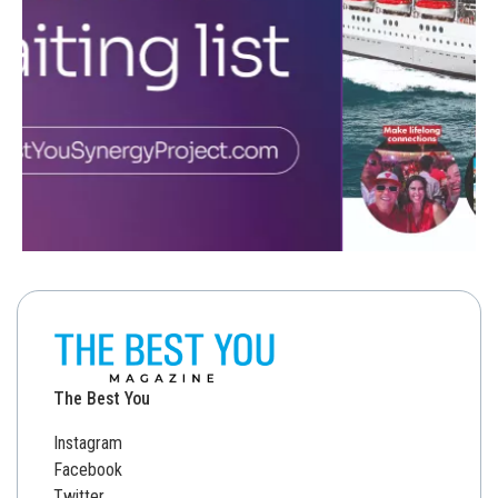
The Best You
Instagram
Facebook
Twitter