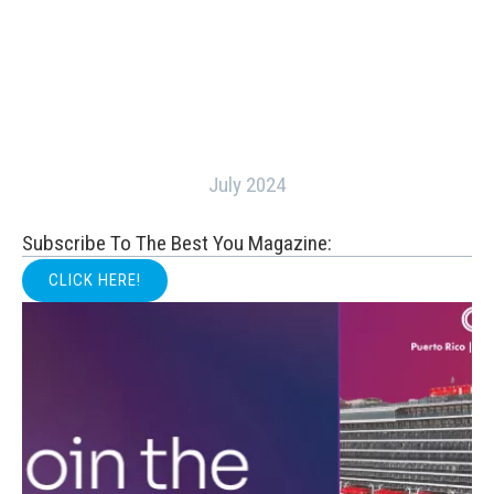
July 2024
Subscribe To The Best You Magazine:
CLICK HERE!