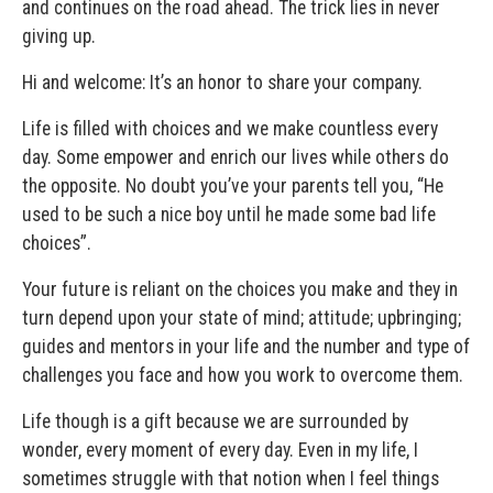
and continues on the road ahead. The trick lies in never
giving up.
Hi and welcome: It’s an honor to share your company.
Life is filled with choices and we make countless every
day. Some empower and enrich our lives while others do
the opposite. No doubt you’ve your parents tell you, “He
used to be such a nice boy until he made some bad life
choices”.
Your future is reliant on the choices you make and they in
turn depend upon your state of mind; attitude; upbringing;
guides and mentors in your life and the number and type of
challenges you face and how you work to overcome them.
Life though is a gift because we are surrounded by
wonder, every moment of every day. Even in my life, I
sometimes struggle with that notion when I feel things