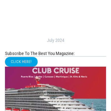
July 2024
Subscribe To The Best You Magazine:
CLICK HERE!