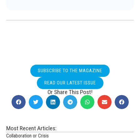
SUBSCRIBE TO THE MAGAZINE
READ OUR LATEST ISSUE
Or Share This Post!
Most Recent Articles:
Collaboration or Crisis