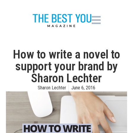
How to write a novel to
support your brand by
Sharon Lechter
Sharon Lechter
June 6, 2016