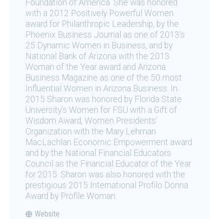
Foundation of America. She was honored
with a 2012 Positively Powerful Women
award for Philanthropic Leadership, by the
Phoenix Business Journal as one of 2013’s
25 Dynamic Women in Business, and by
National Bank of Arizona with the 2013
Woman of the Year award and Arizona
Business Magazine as one of the 50 most
Influential Women in Arizona Business. In
2015 Sharon was honored by Florida State
University’s Women for FSU with a Gift of
Wisdom Award, Women Presidents’
Organization with the Mary Lehman
MacLachlan Economic Empowerment award
and by the National Financial Educators
Council as the Financial Educator of the Year
for 2015. Sharon was also honored with the
prestigious 2015 International Profilo Donna
Award by Profile Woman.
Website