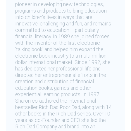
pioneer in developing new technologies,
programs and products to bring education
into children’s lives in ways that are
innovative, challenging and fun, and remains
committed to education – particularly
financial literacy. In 1989 she joined forces
with the inventor of the first electronic
'talking book' and helped him expand the
electronic book industry to a multi-million
dollar international market. Since 1992, she
has dedicated her professional life and
directed her entrepreneurial efforts in the
creation and distribution of financial
education books, games and other
experiential learning products. In 1997
Sharon co-authored the international
bestseller Rich Dad Poor Dad, along with 14
other books in the Rich Dad series. Over 10
years as co-Founder and CEO she led the
Rich Dad Company and brand into an