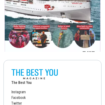
The Best You
Instagram
Facebook
Twitter