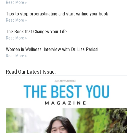
Read More »
Tips to stop procrastinating and start writing your book
Read More »
The Book that Changes Your Life
Read More »
Women in Wellness: Interview with Dr. Lisa Parissi
Read More »
Read Our Latest Issue: