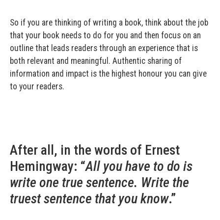
So if you are thinking of writing a book, think about the job
that your book needs to do for you and then focus on an
outline that leads readers through an experience that is
both relevant and meaningful. Authentic sharing of
information and impact is the highest honour you can give
to your readers.
After all, in the words of Ernest
Hemingway: “
All you have to do is
write one true sentence. Write the
truest sentence that you know
.”