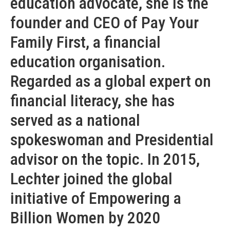
education advocate, she is the
founder and CEO of Pay Your
Family First, a financial
education organisation.
Regarded as a global expert on
financial literacy, she has
served as a national
spokeswoman and Presidential
advisor on the topic. In 2015,
Lechter joined the global
initiative of Empowering a
Billion Women by 2020