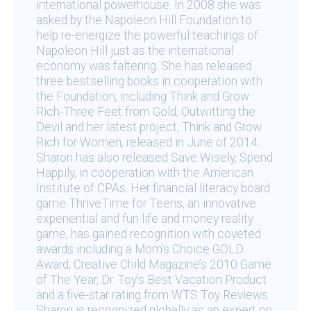
international powerhouse. In 2008 she was
asked by the Napoleon Hill Foundation to
help re-energize the powerful teachings of
Napoleon Hill just as the international
economy was faltering. She has released
three bestselling books in cooperation with
the Foundation, including Think and Grow
Rich-Three Feet from Gold, Outwitting the
Devil and her latest project, Think and Grow
Rich for Women, released in June of 2014.
Sharon has also released Save Wisely, Spend
Happily, in cooperation with the American
Institute of CPAs. Her financial literacy board
game ThriveTime for Teens, an innovative
experiential and fun life and money reality
game, has gained recognition with coveted
awards including a Mom’s Choice GOLD
Award, Creative Child Magazine’s 2010 Game
of The Year, Dr. Toy’s Best Vacation Product
and a five-star rating from WTS Toy Reviews.
Sharon is recognized globally as an expert on