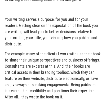
Your writing serves a purpose, for you and for your
readers. Getting clear on the expectation of the book you
are writing will lead you to better decisions relative to
your outline, your title, your visuals, how you publish and
distribute.
For example, many of the clients I work with use their book
to share their unique perspectives and business offerings.
Consultants are experts at this. And, their books are
critical assets in their branding toolbox, which they can
feature on their website, distribute electronically, or have
as giveaways at speaking engagements. Being published
increases their credibility and positions their expertise.
After all… they wrote the book on it.