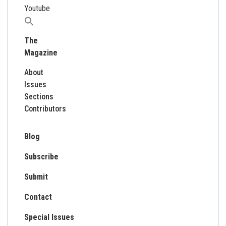
Youtube
Search
for:
The
Magazine
About
Issues
Sections
Contributors
Blog
Subscribe
Submit
Contact
Special Issues