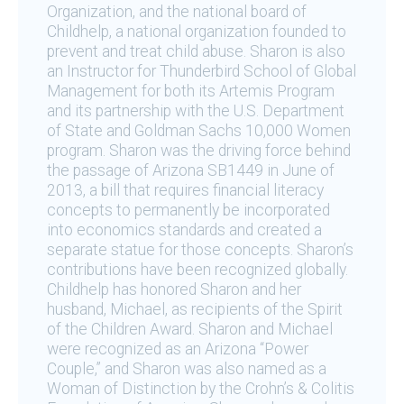
Organization, and the national board of
Childhelp, a national organization founded to
prevent and treat child abuse. Sharon is also
an Instructor for Thunderbird School of Global
Management for both its Artemis Program
and its partnership with the U.S. Department
of State and Goldman Sachs 10,000 Women
program. Sharon was the driving force behind
the passage of Arizona SB1449 in June of
2013, a bill that requires financial literacy
concepts to permanently be incorporated
into economics standards and created a
separate statue for those concepts. Sharon’s
contributions have been recognized globally.
Childhelp has honored Sharon and her
husband, Michael, as recipients of the Spirit
of the Children Award. Sharon and Michael
were recognized as an Arizona “Power
Couple,” and Sharon was also named as a
Woman of Distinction by the Crohn’s & Colitis