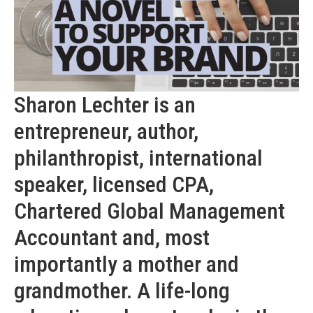
Sharon Lechter is an
entrepreneur, author,
philanthropist, international
speaker, licensed CPA,
Chartered Global Management
Accountant and, most
importantly a mother and
grandmother. A life-long