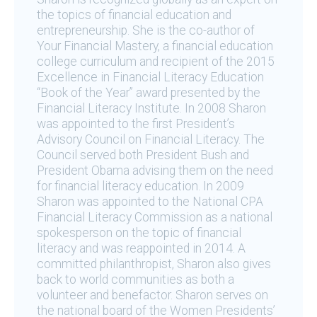
the topics of financial education and
entrepreneurship. She is the co-author of
Your Financial Mastery, a financial education
college curriculum and recipient of the 2015
Excellence in Financial Literacy Education
“Book of the Year” award presented by the
Financial Literacy Institute. In 2008 Sharon
was appointed to the first President’s
Advisory Council on Financial Literacy. The
Council served both President Bush and
President Obama advising them on the need
for financial literacy education. In 2009
Sharon was appointed to the National CPA
Financial Literacy Commission as a national
spokesperson on the topic of financial
literacy and was reappointed in 2014. A
committed philanthropist, Sharon also gives
back to world communities as both a
volunteer and benefactor. Sharon serves on
the national board of the Women Presidents’