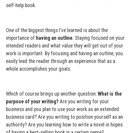
self-help book.
One of the biggest things I’ve learned is about the
importance of
having an outline
. Staying focused on your
intended readers and what value they will get out of your
work is important. By focusing and having an outline, you
easily lead the reader through an experience that as a
whole accomplishes your goals.
Which of course brings up another question:
What is the
purpose of your writing?
Are you writing for your
business and you plan to use your work as an extended
business card? Are you writing to position yourself as an
authority? Are you learning how to write a novel in hopes
of having a best-selling book in a certain genre?