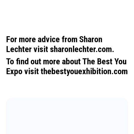
For more advice from Sharon
Lechter visit
sharonlechter.com.
To find out more about The Best You
Expo visit
thebestyouexhibition.com