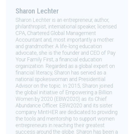
Sharon Lechter
Sharon Lechter is an entrepreneur, author,
philanthropist, international speaker, licensed
CPA, Chartered Global Management
Accountant and, most importantly a mother
and grandmother. A life-long education
advocate, she is the founder and CEO of Pay
Your Family First, a financial education
organization. Regarded as a global expert on
financial literacy, Sharon has served as a
national spokeswoman and Presidential
Advisor on the topic. In 2015, Sharon joined
the global initiative of Empowering a Billion
Women by 2020 (EBW2020) as its Chief
Abundance Officer. EBW2020 and its sister
company MintHER are dedicated to providing
the tools and mentorship to support women
entrepreneurs in reaching their greatest
success around the globe. Sharon has been a