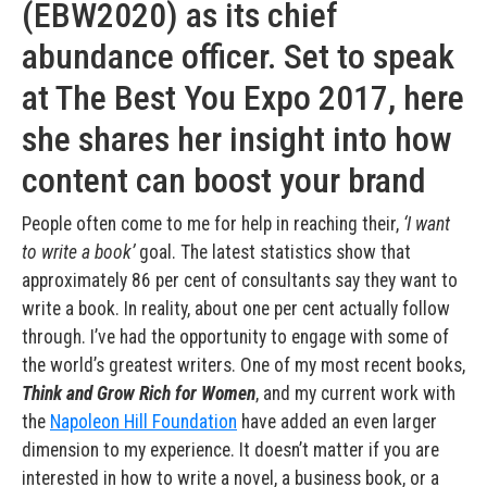
(EBW2020) as its chief
abundance officer. Set to speak
at The Best You Expo 2017, here
she shares her insight into how
content can boost your brand
People often come to me for help in reaching their,
‘I want
to write a book’
goal. The latest statistics show that
approximately 86 per cent of consultants say they want to
write a book. In reality, about one per cent actually follow
through. I’ve had the opportunity to engage with some of
the world’s greatest writers. One of my most recent books,
Think and Grow Rich for Women
, and my current work with
the
Napoleon Hill Foundation
have added an even larger
dimension to my experience. It doesn’t matter if you are
interested in how to write a novel, a business book, or a