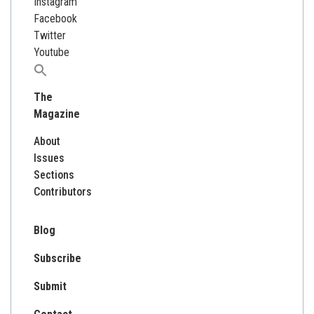
Instagram
Facebook
Twitter
Youtube
Search
for:
The
Magazine
About
Issues
Sections
Contributors
Blog
Subscribe
Submit