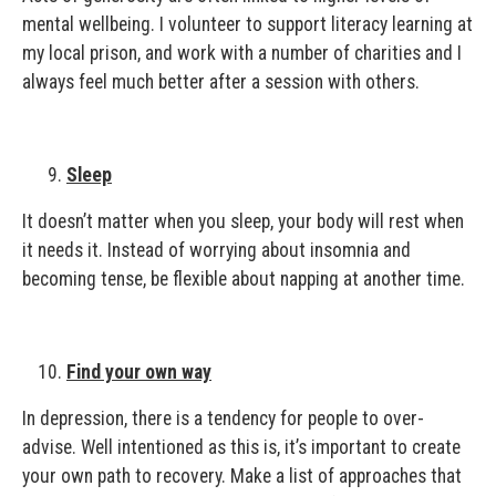
mental wellbeing. I volunteer to support literacy learning at
my local prison, and work with a number of charities and I
always feel much better after a session with others.
Sleep
It doesn’t matter when you sleep, your body will rest when
it needs it. Instead of worrying about insomnia and
becoming tense, be flexible about napping at another time.
Find your own way
In depression, there is a tendency for people to over-
advise. Well intentioned as this is, it’s important to create
your own path to recovery. Make a list of approaches that