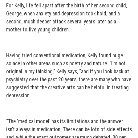
For Kelly, life fell apart after the birth of her second child,
George, when anxiety and depression took hold, and a
second, much deeper attack several years later as a
mother to five young children.
Having tried conventional medication, Kelly found huge
solace in other areas such as poetry and nature. “I’m not
original in my thinking,” Kelly says, “and if you look back at
psychiatry over the past 20 years, there are many who have
suggested that the creative arts can be helpful in treating
depression.
“The ‘medical model’ has its limitations and the answer
isn’t always in medication. There can be lots of side effects
and, while the exact outcomes are much debated, 30 per