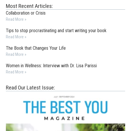
Most Recent Articles:
Collaboration or Crisis
Read More »
Tips to stop procrastinating and start writing your book
Read More »
The Book that Changes Your Life
Read More »
Women in Wellness: Interview with Dr. Lisa Parissi
Read More »
Read Our Latest Issue: