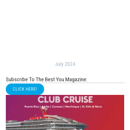
July 2024
Subscribe To The Best You Magazine:
CLICK HERE!