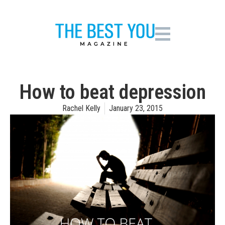
How to beat depression
Rachel Kelly
January 23, 2015