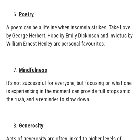
Poetry
A poem can be a lifeline when insomnia strikes. Take Love
by George Herbert, Hope by Emily Dickinson and Invictus by
William Ernest Henley are personal favourites.
Mindfulness
It’s not successful for everyone, but focusing on what one
is experiencing in the moment can provide full stops amid
the rush, and a reminder to slow down.
Generosity
Acts of generosity are often linked to higher levels of