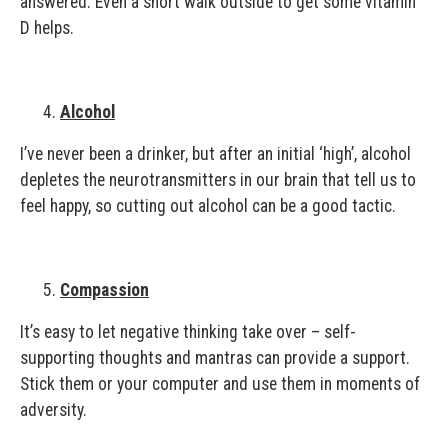
answered. Even a short walk outside to get some vitamin
D helps.
Alcohol
I’ve never been a drinker, but after an initial ‘high’, alcohol
depletes the neurotransmitters in our brain that tell us to
feel happy, so cutting out alcohol can be a good tactic.
Compassion
It’s easy to let negative thinking take over – self-
supporting thoughts and mantras can provide a support.
Stick them or your computer and use them in moments of
adversity.