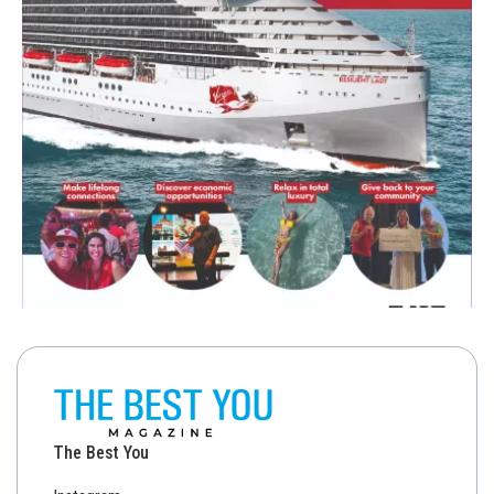
The Best You