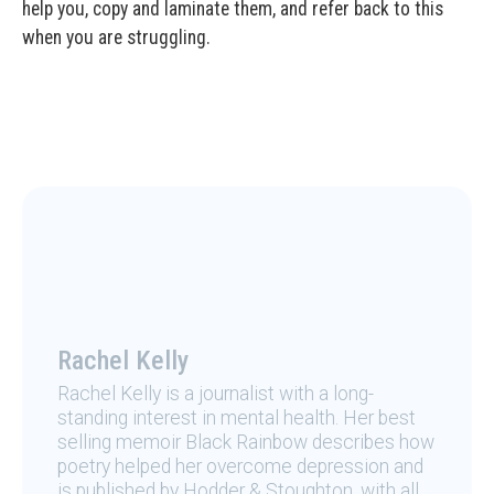
help you, copy and laminate them, and refer back to this
when you are struggling.
Rachel Kelly
Rachel Kelly is a journalist with a long-
standing interest in mental health. Her best
selling memoir Black Rainbow describes how
poetry helped her overcome depression and
is published by Hodder & Stoughton, with all