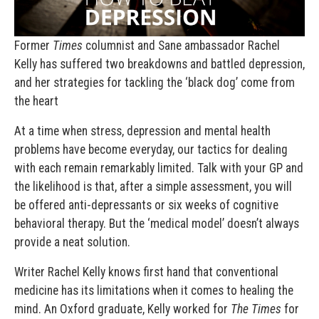
Former
Times
columnist and Sane ambassador Rachel
Kelly has suffered two breakdowns and battled depression,
and her strategies for tackling the ‘black dog’ come from
the heart
At a time when stress, depression and mental health
problems have become everyday, our tactics for dealing
with each remain remarkably limited. Talk with your GP and
the likelihood is that, after a simple assessment, you will
be offered anti-depressants or six weeks of cognitive
behavioral therapy. But the ‘medical model’ doesn’t always
provide a neat solution.
Writer Rachel Kelly knows first hand that conventional
medicine has its limitations when it comes to healing the
mind. An Oxford graduate, Kelly worked for
The Times
for