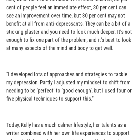
cent of people feel an immediate effect, 30 per cent can
see an improvement over time, but 30 per cent may not
benefit at all from anti-depressants. They can be a bit of a
sticking plaster and you need to look much deeper. It’s not
enough to fix one part of the problem, and it’s best to look
at many aspects of the mind and body to get well.
“I developed lots of approaches and strategies to tackle
my depression. Partly I adjusted my mindset to shift from
needing to be ‘perfect’ to ‘good enough’, but I used four or
five physical techniques to support this.”
Today, Kelly has a much calmer lifestyle, her talents as a
writer combined with her own life experiences to support