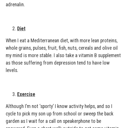
adrenalin.
Diet
When I eat a Mediterranean diet, with more lean proteins,
whole grains, pulses, fruit, fish, nuts, cereals and olive oil
my mind is more stable. I also take a vitamin B supplement
as those suffering from depression tend to have low
levels.
Exercise
Although I’m not ‘sporty’ I know activity helps, and so I
cycle to pick my son up from school or sweep the back
garden as I wait for a call on speakerphone to be