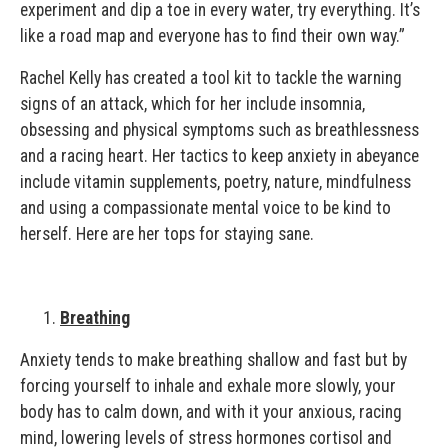
experiment and dip a toe in every water, try everything. It’s
like a road map and everyone has to find their own way.”
Rachel Kelly has created a tool kit to tackle the warning
signs of an attack, which for her include insomnia,
obsessing and physical symptoms such as breathlessness
and a racing heart. Her tactics to keep anxiety in abeyance
include vitamin supplements, poetry, nature, mindfulness
and using a compassionate mental voice to be kind to
herself. Here are her tops for staying sane.
Breathing
Anxiety tends to make breathing shallow and fast but by
forcing yourself to inhale and exhale more slowly, your
body has to calm down, and with it your anxious, racing
mind, lowering levels of stress hormones cortisol and