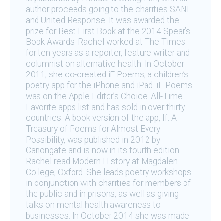
author proceeds going to the charities SANE
and United Response. It was awarded the
prize for Best First Book at the 2014 Spear’s
Book Awards. Rachel worked at The Times
for ten years as a reporter, feature writer and
columnist on alternative health. In October
2011, she co-created iF Poems, a children’s
poetry app for the iPhone and iPad. iF Poems
was on the Apple Editor’s Choice: All-Time
Favorite apps list and has sold in over thirty
countries. A book version of the app, If: A
Treasury of Poems for Almost Every
Possibility, was published in 2012 by
Canongate and is now in its fourth edition.
Rachel read Modern History at Magdalen
College, Oxford. She leads poetry workshops
in conjunction with charities for members of
the public and in prisons, as well as giving
talks on mental health awareness to
businesses. In October 2014 she was made