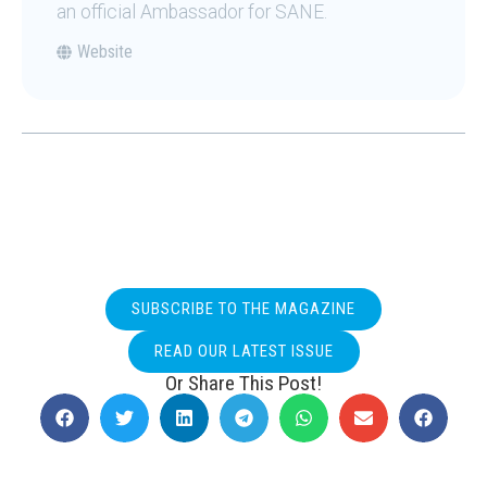
an official Ambassador for SANE.
Website
SUBSCRIBE TO THE MAGAZINE
READ OUR LATEST ISSUE
Or Share This Post!