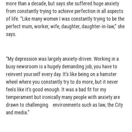
more than a decade, but says she suffered huge anxiety
from constantly trying to achieve perfection in all aspects
of life. “Like many women I was constantly trying to be the
perfect mum, worker, wife, daughter, daughter-in-law,” she
says.
“My depression was largely anxiety-driven. Working in a
busy newsroom is a hugely demanding job, you have to
reinvent yourself every day. It’s like being on a hamster
wheel where you constantly try to do more, but it never
feels like it’s good enough. It was a bad fit for my
temperament but ironically many people with anxiety are
drawn to challenging environments such as law, the City
and media.”