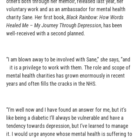
others both through her memoir, released last year, her
voluntary work and as an ambassador for mental health
charity Sane. Her first book,
Black Rainbow: How Words
Healed Me – My Journey Through Depression
, has been
well-received with a second planned.
“I am blown away to be involved with Sane,” she says, “and
it is a privilege to work with them. The role and scope of
mental health charities has grown enormously in recent
years and often fills the cracks in the NHS.
“I’m well now and I have found an answer for me, but it’s
like being a diabetic I’ll always be vulnerable and have a
tendency towards depression, but I’ve learned to manage
it. I would urge anyone whose mental health is suffering to