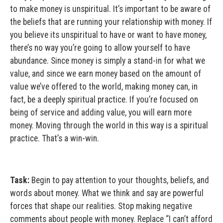
to make money is unspiritual. It’s important to be aware of
the beliefs that are running your relationship with money. If
you believe its unspiritual to have or want to have money,
there’s no way you’re going to allow yourself to have
abundance. Since money is simply a stand-in for what we
value, and since we earn money based on the amount of
value we’ve offered to the world, making money can, in
fact, be a deeply spiritual practice. If you’re focused on
being of service and adding value, you will earn more
money. Moving through the world in this way is a spiritual
practice. That’s a win-win.
Task:
Begin to pay attention to your thoughts, beliefs, and
words about money. What we think and say are powerful
forces that shape our realities. Stop making negative
comments about people with money. Replace “I can’t afford