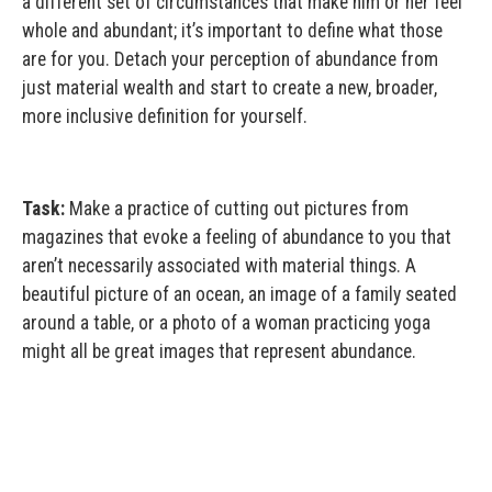
a different set of circumstances that make him or her feel
whole and abundant; it’s important to define what those
are for you. Detach your perception of abundance from
just material wealth and start to create a new, broader,
more inclusive definition for yourself.
Task:
Make a practice of cutting out pictures from
magazines that evoke a feeling of abundance to you that
aren’t necessarily associated with material things. A
beautiful picture of an ocean, an image of a family seated
around a table, or a photo of a woman practicing yoga
might all be great images that represent abundance.