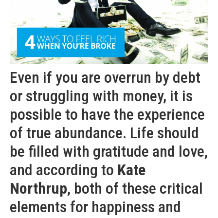
Even if you are overrun by debt
or struggling with money, it is
possible to have the experience
of true abundance. Life should
be filled with gratitude and love,
and according to
Kate
Northrup
, both of these critical
elements for happiness and