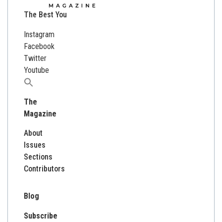
The Best You
Instagram
Facebook
Twitter
Youtube
Search
for:
The
Magazine
About
Issues
Sections
Contributors
Blog
Subscribe