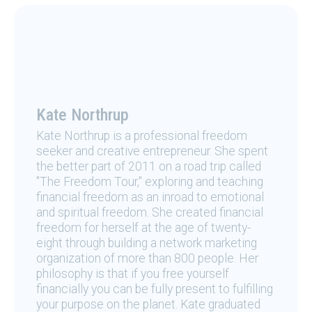
Kate Northrup
Kate Northrup is a professional freedom
seeker and creative entrepreneur. She spent
the better part of 2011 on a road trip called
"The Freedom Tour," exploring and teaching
financial freedom as an inroad to emotional
and spiritual freedom. She created financial
freedom for herself at the age of twenty-
eight through building a network marketing
organization of more than 800 people. Her
philosophy is that if you free yourself
financially you can be fully present to fulfilling
your purpose on the planet. Kate graduated