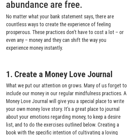
abundance are free.
No matter what your bank statement says, there are
countless ways to create the experience of feeling
prosperous. These practices don’t have to cost a lot – or
even any – money and they can shift the way you
experience money instantly.
1. Create a Money Love Journal
What we put our attention on grows. Many of us forget to
include our money in our regular mindfulness practices. A
Money Love Journal will give you a special place to write
your own money love story. It’s a great place to journal
about your emotions regarding money, to keep a desire
list, and to do the exercises outlined below. Creating a
book with the specific intention of cultivating a loving