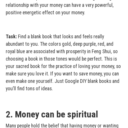
relationship with your money can have a very powerful,
positive energetic effect on your money.
Task:
Find a blank book that looks and feels really
abundant to you. The colors gold, deep purple, red, and
royal blue are associated with prosperity in Feng Shui, so
choosing a book in those tones would be perfect. This is
your sacred book for the practice of loving your money, so
make sure you love it. If you want to save money, you can
even make one yourself. Just Google DIY blank books and
you’ll find tons of ideas.
2. Money can be spiritual
Many people hold the belief that having money or wanting