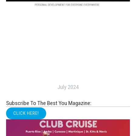
July 2024
Subscribe To The Best You Magazine:
CLICK HERE!