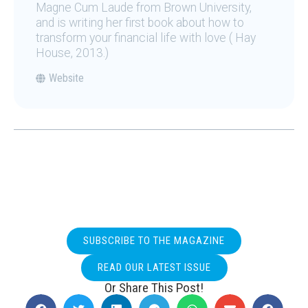
Magne Cum Laude from Brown University,
and is writing her first book about how to
transform your financial life with love ( Hay
House, 2013.)
Website
SUBSCRIBE TO THE MAGAZINE
READ OUR LATEST ISSUE
Or Share This Post!