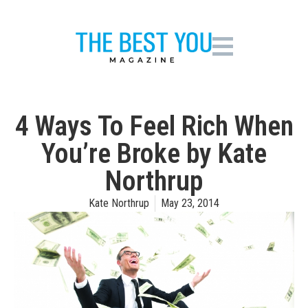
4 Ways To Feel Rich When
You’re Broke by Kate
Northrup
Kate Northrup
May 23, 2014