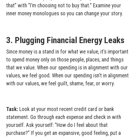
that” with “I’m choosing not to buy that.” Examine your
inner money monologues so you can change your story.
3. Plugging Financial Energy Leaks
Since money is a stand in for what we value, it’s important
to spend money only on those people, places, and things
that we value. When our spending is in alignment with our
values, we feel good. When our spending isn’t in alignment
with our values, we feel guilt, shame, fear, or worry.
Task:
Look at your most recent credit card or bank
statement. Go through each expense and check in with
yourself. Ask yourself: “How do I feel about that
purchase?” If you get an expansive, good feeling, put a