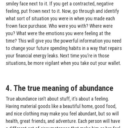
smiley face next to it. If you get a contracted, negative
feeling, put frown next to it. Now, go through and identify
what sort of situation you were in when you made each
frown face purchase. Who were you with? Where were
you? What were the emotions you were feeling at the
time? This will give you the powerful information you need
to change your future spending habits in a way that repairs
your financial energy leaks. Next time you’re in those
situations, be more vigilant when you take out your wallet.
4. The true meaning of abundance
True abundance isn’t about stuff, it’s about a feeling.
Having material goods like a beautiful home, good food,
and nice clothing may make you feel abundant, but so will
health, great friends, and adventure. Each person will have