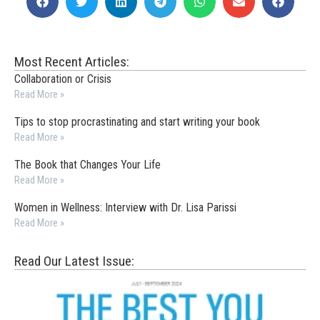
Most Recent Articles:
Collaboration or Crisis
Read More »
Tips to stop procrastinating and start writing your book
Read More »
The Book that Changes Your Life
Read More »
Women in Wellness: Interview with Dr. Lisa Parissi
Read More »
Read Our Latest Issue: