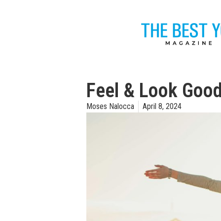
Feel & Look Good
Moses Nalocca
April 8, 2024