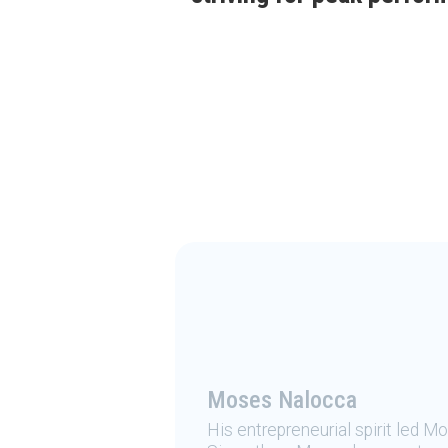
Moses Nalocca
His entrepreneurial spirit led M