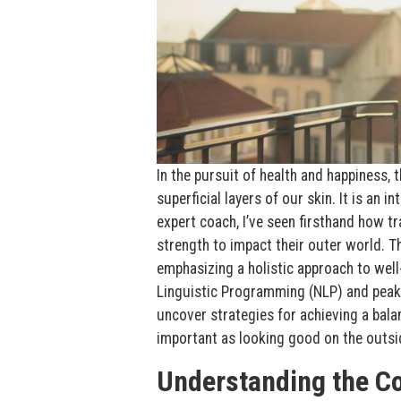
In the pursuit of health and happiness, 
superficial layers of our skin. It is an 
expert coach, I’ve seen firsthand how t
strength to impact their outer world. Th
emphasizing a holistic approach to wel
Linguistic Programming (NLP) and peak 
uncover strategies for achieving a balanc
important as looking good on the outsi
Understanding the C