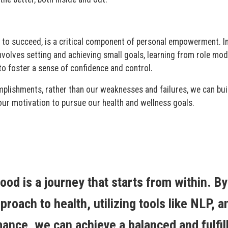
lity to succeed, is a critical component of personal empowerment. I
involves setting and achieving small goals, learning from role mod
o foster a sense of confidence and control.
plishments, rather than our weaknesses and failures, we can bui
our motivation to pursue our health and wellness goals.
ood is a journey that starts from within. By
proach to health, utilizing tools like NLP, a
mance, we can achieve a balanced and fulfil