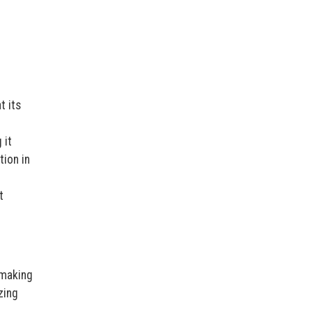
t its
 it
tion in
t
 making
zing