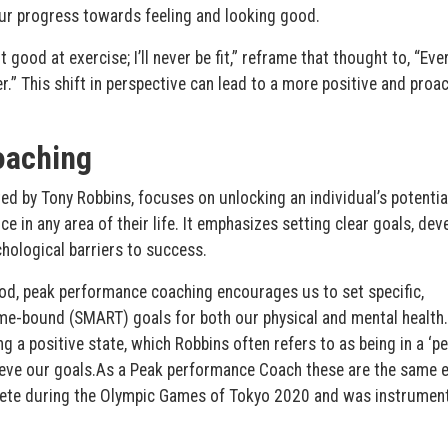
 our progress towards feeling and looking good.
 good at exercise; I’ll never be fit,” reframe that thought to, “Ever
.” This shift in perspective can lead to a more positive and proac
oaching
d by Tony Robbins, focuses on unlocking an individual’s potentia
e in any area of their life. It emphasizes setting clear goals, dev
ological barriers to success.
ood, peak performance coaching encourages us to set specific,
ime-bound (SMART) goals for both our physical and mental health. 
 a positive state, which Robbins often refers to as being in a ‘p
ieve our goals.As a Peak performance Coach these are the same 
lete during the Olympic Games of Tokyo 2020 and was instrument