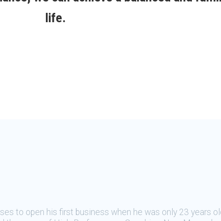
life.
oses to open his first business when he was only 23 years ol