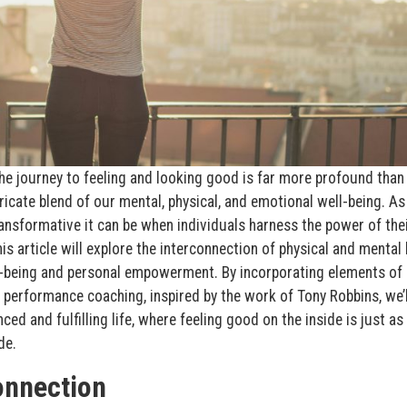
the journey to feeling and looking good is far more profound than
intricate blend of our mental, physical, and emotional well-being. As
ransformative it can be when individuals harness the power of thei
is article will explore the interconnection of physical and mental 
l-being and personal empowerment. By incorporating elements of
performance coaching, inspired by the work of Tony Robbins, we’l
ed and fulfilling life, where feeling good on the inside is just as
de.
onnection