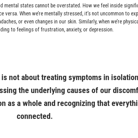
d mental states cannot be overstated. How we feel inside signifi
ce versa. When we’re mentally stressed, it’s not uncommon to ex
daches, or even changes in our skin. Similarly, when we’re physica
ding to feelings of frustration, anxiety, or depression.
, is not about treating symptoms in isolation
sing the underlying causes of our discomf
on as a whole and recognizing that everythi
connected.