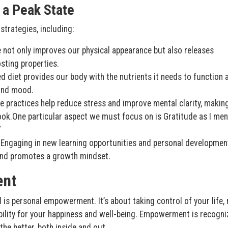
 a Peak State
strategies, including:
se not only improves our physical appearance but also releases
ting properties.
ed diet provides our body with the nutrients it needs to function a
 and mood.
 practices help reduce stress and improve mental clarity, making
look.One particular aspect we must focus on is Gratitude as I men
”
Engaging in new learning opportunities and personal developmen
 and promotes a growth mindset.
ent
d is personal empowerment. It’s about taking control of your life,
bility for your happiness and well-being. Empowerment is recogni
he better, both inside and out.