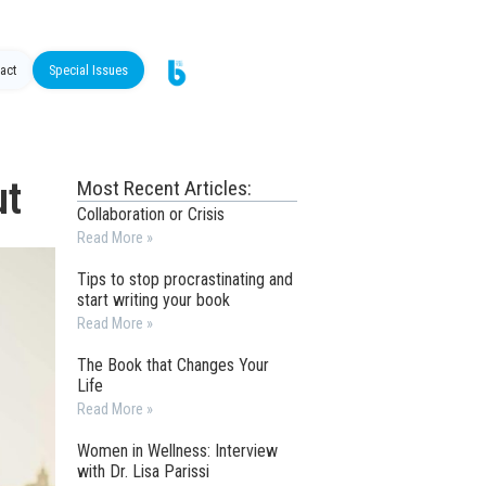
act
Special Issues
ut
Most Recent Articles:
Collaboration or Crisis
Read More »
Tips to stop procrastinating and
start writing your book
Read More »
The Book that Changes Your
Life
Read More »
Women in Wellness: Interview
with Dr. Lisa Parissi