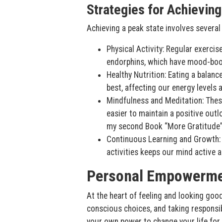
Strategies for Achieving
Achieving a peak state involves several 
Physical Activity: Regular exerci
endorphins, which have mood-boos
Healthy Nutrition: Eating a balanc
best, affecting our energy levels
Mindfulness and Meditation: These
easier to maintain a positive out
my second Book “More Gratitude
Continuous Learning and Growth: 
activities keeps our mind active
Personal Empowerm
At the heart of feeling and looking goo
conscious choices, and taking responsi
your own power to change your life for t