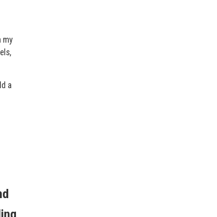
n my
els,
ld a
nd
ling