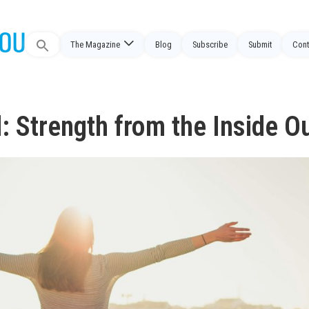
Search
The Magazine
Blog
Subscribe
Submit
Cont
for:
: Strength from the Inside O