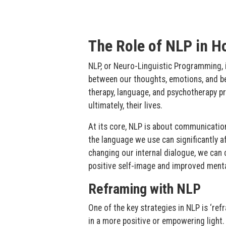
The Role of NLP in Ho
NLP, or Neuro-Linguistic Programming, i
between our thoughts, emotions, and be
therapy, language, and psychotherapy pr
ultimately, their lives.
At its core, NLP is about communicati
the language we use can significantly af
changing our internal dialogue, we can 
positive self-image and improved menta
Reframing with NLP
One of the key strategies in NLP is ‘ref
in a more positive or empowering light. 