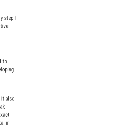
y step I
tive
l to
eloping
It also
eak
exact
al in