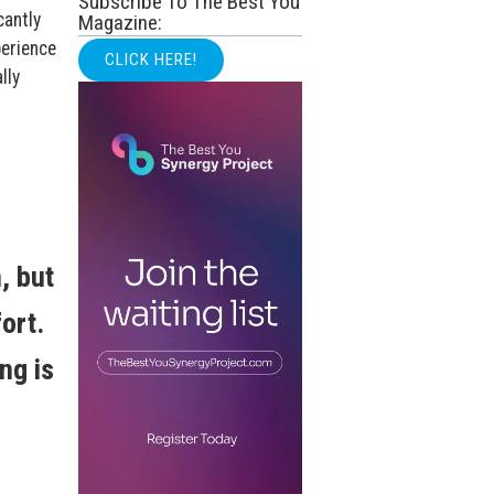
Subscribe To The Best You
cantly
Magazine:
perience
CLICK HERE!
lly
, but
ort.
ng is