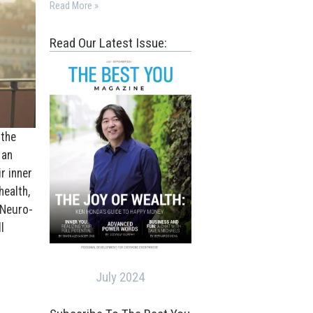
Read More »
Read Our Latest Issue:
 the
 an
r inner
health,
 Neuro-
l
July 2024