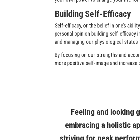
Building Self-Efficacy
Self-efficacy, or the belief in one’s abi
personal opinion building self-efficacy 
and managing our physiological states t
By focusing on our strengths and accom
more positive self-image and increase 
Feeling and looking g
embracing a holistic ap
striving for peak perfor