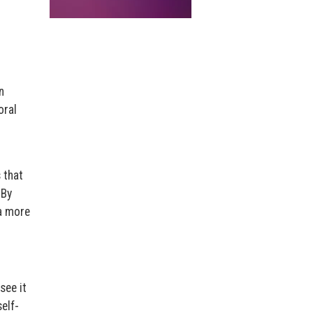
n
oral
 that
 By
 a more
see it
elf-