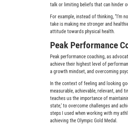
talk or limiting beliefs that can hinder
For example, instead of thinking, “I’m not
take is making me stronger and healthier
attitude towards physical health.
Peak Performance C
Peak performance coaching, as advocate
achieve their highest level of performanc
a growth mindset, and overcoming psych
In the context of feeling and looking g
measurable, achievable, relevant, and t
teaches us the importance of maintaining
state,’ to overcome challenges and ach
steps I used when working with my ath
achieving the Olympic Gold Medal.