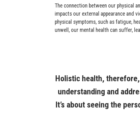
The connection between our physical an
impacts our external appearance and vi
physical symptoms, such as fatigue, hea
unwell, our mental health can suffer, lea
Holistic health, therefore
understanding and addres
It’s about seeing the pers