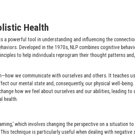
listic Health
s a powerful tool in understanding and influencing the connectio
haviors. Developed in the 1970s, NLP combines cognitive behavi
inciples to help individuals reprogram their thought patterns and,
on—how we communicate with ourselves and others. It teaches us
fect our mental state and, consequently, our physical well-being.
change how we feel about ourselves and our abilities, leading to
l health.
raming,’ which involves changing the perspective on a situation to 
This technique is particularly useful when dealing with negative s