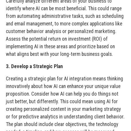
Carefully analyze different areas of your business to
identify where AI can be most beneficial. This could range
from automating administrative tasks, such as scheduling
and email management, to more complex applications like
customer behavior analysis or personalized marketing.
Assess the potential return on investment (ROI) of
implementing AI in these areas and prioritize based on
what aligns best with your long-term business goals.
3. Develop a Strategic Plan
Creating a strategic plan for AI integration means thinking
innovatively about how AI can enhance your unique value
proposition. Consider how AI can help you do things not
just better, but differently. This could mean using AI for
creating personalized content in your marketing strategy
or for predictive analytics in understanding client behavior.
The plan should include clear objectives, the technology