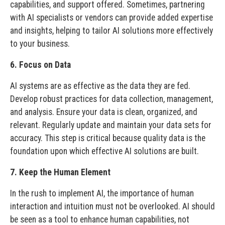
capabilities, and support offered. Sometimes, partnering
with AI specialists or vendors can provide added expertise
and insights, helping to tailor AI solutions more effectively
to your business.
6. Focus on Data
AI systems are as effective as the data they are fed.
Develop robust practices for data collection, management,
and analysis. Ensure your data is clean, organized, and
relevant. Regularly update and maintain your data sets for
accuracy. This step is critical because quality data is the
foundation upon which effective AI solutions are built.
7. Keep the Human Element
In the rush to implement AI, the importance of human
interaction and intuition must not be overlooked. AI should
be seen as a tool to enhance human capabilities, not