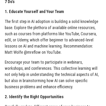
7 Do’s
1. Educate Yourself and Your Team
The first step in AI adoption is building a solid knowledge
base. Explore the plethora of available online resources,
such as courses from platforms like YouTube, Coursera,
edX, or Udemy, which offer beginner to advanced-level
lessons on AI and machine learning. Recommendation:
Matt Wolfe @mreflow on YouTube.
Encourage your team to participate in webinars,
workshops, and conferences. This collective learning will
not only help in understanding the technical aspects of AI,
but also in brainstorming how AI can solve specific
business problems and enhance efficiency.
2. Identify the Right Opportunities