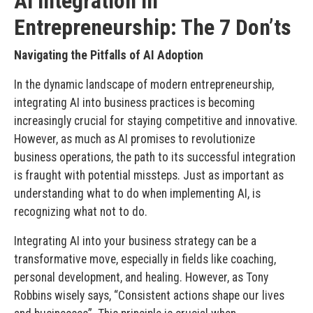
AI Integration in
Entrepreneurship: The 7 Don’ts
Navigating the Pitfalls of AI Adoption
In the dynamic landscape of modern entrepreneurship,
integrating AI into business practices is becoming
increasingly crucial for staying competitive and innovative.
However, as much as AI promises to revolutionize
business operations, the path to its successful integration
is fraught with potential missteps. Just as important as
understanding what to do when implementing AI, is
recognizing what not to do.
Integrating AI into your business strategy can be a
transformative move, especially in fields like coaching,
personal development, and healing. However, as Tony
Robbins wisely says, “Consistent actions shape our lives