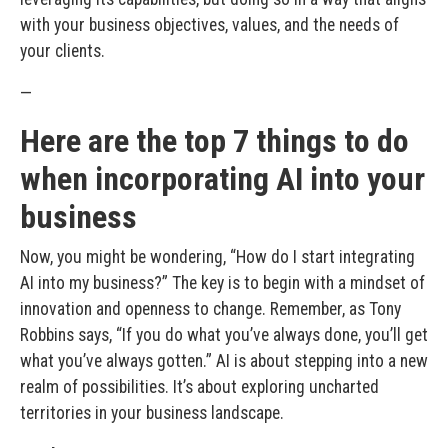
with your business objectives, values, and the needs of
your clients.
—
Here are the top 7 things to do
when incorporating AI into your
business
Now, you might be wondering, “How do I start integrating
AI into my business?” The key is to begin with a mindset of
innovation and openness to change. Remember, as Tony
Robbins says, “If you do what you’ve always done, you’ll get
what you’ve always gotten.” AI is about stepping into a new
realm of possibilities. It’s about exploring uncharted
territories in your business landscape.