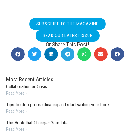
SUBSCRIBE TO THE MAGAZINE
READ OUR LATEST ISSUE
Or Share This Post!
Most Recent Articles:
Collaboration or Crisis
Read More »
Tips to stop procrastinating and start writing your book
Read More »
The Book that Changes Your Life
Read More »