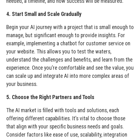
needed, a timeline, and how success will be measured.
4. Start Small and Scale Gradually
Begin your AI journey with a project that is small enough to
manage, but significant enough to provide insights. For
example, implementing a chatbot for customer service on
your website. This allows you to test the waters,
understand the challenges and benefits, and learn from the
experience. Once you’re comfortable and see the value, you
can scale up and integrate AI into more complex areas of
your business.
5. Choose the Right Partners and Tools
The AI market is filled with tools and solutions, each
offering different capabilities. It’s vital to choose those
that align with your specific business needs and goals.
Consider factors like ease of use, scalability, integration