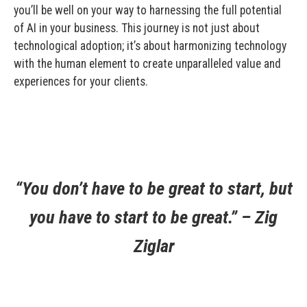
you’ll be well on your way to harnessing the full potential
of AI in your business. This journey is not just about
technological adoption; it’s about harmonizing technology
with the human element to create unparalleled value and
experiences for your clients.
“You don’t have to be great to start, but
you have to start to be great.” – Zig
Ziglar