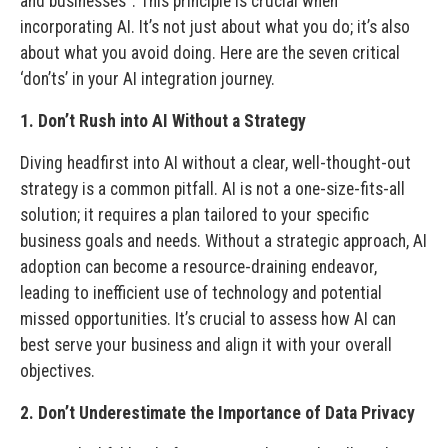
and businesses”. This principle is crucial when
incorporating AI. It’s not just about what you do; it’s also
about what you avoid doing. Here are the seven critical
‘don’ts’ in your AI integration journey.
1. Don’t Rush into AI Without a Strategy
Diving headfirst into AI without a clear, well-thought-out
strategy is a common pitfall. AI is not a one-size-fits-all
solution; it requires a plan tailored to your specific
business goals and needs. Without a strategic approach, AI
adoption can become a resource-draining endeavor,
leading to inefficient use of technology and potential
missed opportunities. It’s crucial to assess how AI can
best serve your business and align it with your overall
objectives.
2. Don’t Underestimate the Importance of Data Privacy