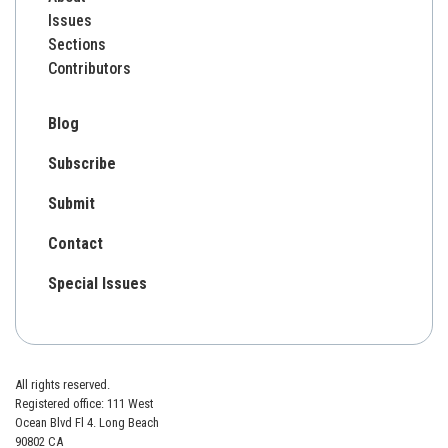
Issues
Sections
Contributors
Blog
Subscribe
Submit
Contact
Special Issues
All rights reserved.
Registered office: 111 West
Ocean Blvd Fl 4. Long Beach
90802 CA