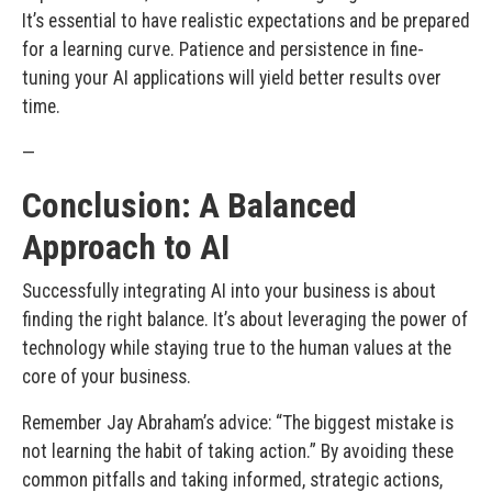
It’s essential to have realistic expectations and be prepared
for a learning curve. Patience and persistence in fine-
tuning your AI applications will yield better results over
time.
—
Conclusion: A Balanced
Approach to AI
Successfully integrating AI into your business is about
finding the right balance. It’s about leveraging the power of
technology while staying true to the human values at the
core of your business.
Remember Jay Abraham’s advice: “The biggest mistake is
not learning the habit of taking action.” By avoiding these
common pitfalls and taking informed, strategic actions,