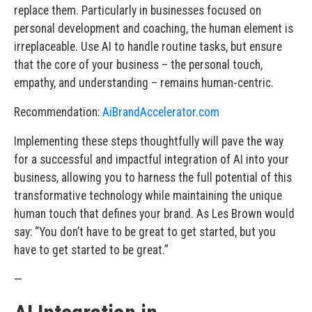
replace them. Particularly in businesses focused on
personal development and coaching, the human element is
irreplaceable. Use AI to handle routine tasks, but ensure
that the core of your business – the personal touch,
empathy, and understanding – remains human-centric.
Recommendation:
AiBrandAccelerator.com
Implementing these steps thoughtfully will pave the way
for a successful and impactful integration of AI into your
business, allowing you to harness the full potential of this
transformative technology while maintaining the unique
human touch that defines your brand. As Les Brown would
say: “You don’t have to be great to get started, but you
have to get started to be great.”
—