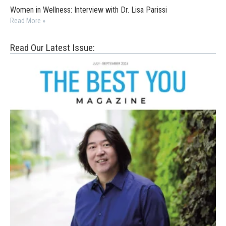
Women in Wellness: Interview with Dr. Lisa Parissi
Read More »
Read Our Latest Issue: