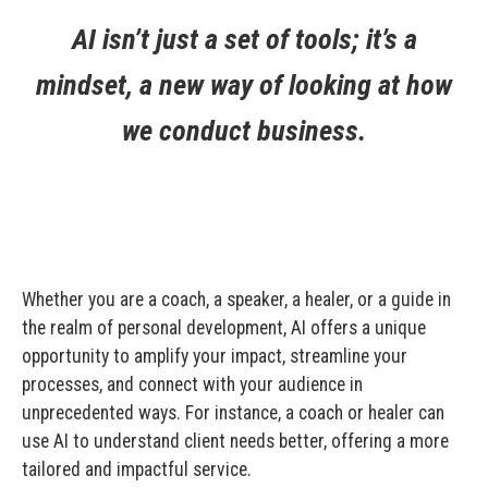
AI isn’t just a set of tools; it’s a
mindset, a new way of looking at how
we conduct business.
Whether you are a coach, a speaker, a healer, or a guide in
the realm of personal development, AI offers a unique
opportunity to amplify your impact, streamline your
processes, and connect with your audience in
unprecedented ways. For instance, a coach or healer can
use AI to understand client needs better, offering a more
tailored and impactful service.