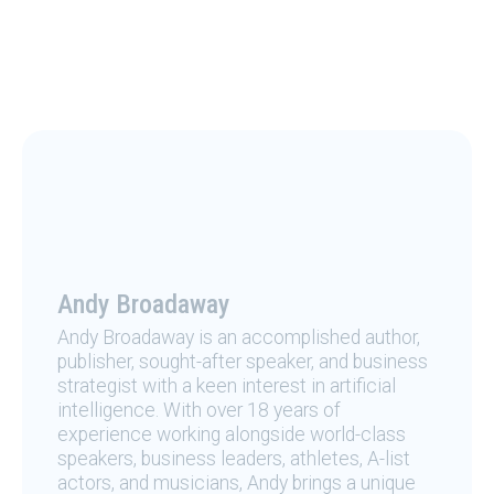
Andy Broadaway
Andy Broadaway is an accomplished author,
publisher, sought-after speaker, and business
strategist with a keen interest in artificial
intelligence. With over 18 years of
experience working alongside world-class
speakers, business leaders, athletes, A-list
actors, and musicians, Andy brings a unique