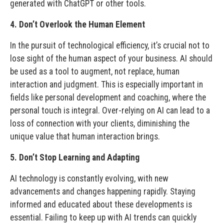
generated with ChatGPT or other tools.
4. Don’t Overlook the Human Element
In the pursuit of technological efficiency, it’s crucial not to
lose sight of the human aspect of your business. AI should
be used as a tool to augment, not replace, human
interaction and judgment. This is especially important in
fields like personal development and coaching, where the
personal touch is integral. Over-relying on AI can lead to a
loss of connection with your clients, diminishing the
unique value that human interaction brings.
5. Don’t Stop Learning and Adapting
AI technology is constantly evolving, with new
advancements and changes happening rapidly. Staying
informed and educated about these developments is
essential. Failing to keep up with AI trends can quickly