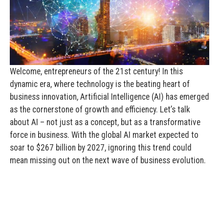
Welcome, entrepreneurs of the 21st century! In this
dynamic era, where technology is the beating heart of
business innovation, Artificial Intelligence (AI) has emerged
as the cornerstone of growth and efficiency. Let’s talk
about AI – not just as a concept, but as a transformative
force in business. With the global AI market expected to
soar to $267 billion by 2027, ignoring this trend could
mean missing out on the next wave of business evolution.