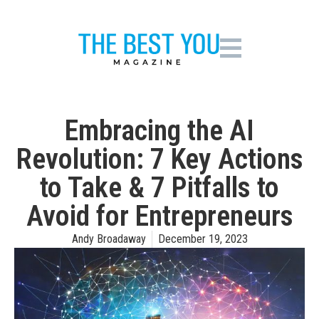
Embracing the AI
Revolution: 7 Key Actions
to Take & 7 Pitfalls to
Avoid for Entrepreneurs
Andy Broadaway
December 19, 2023