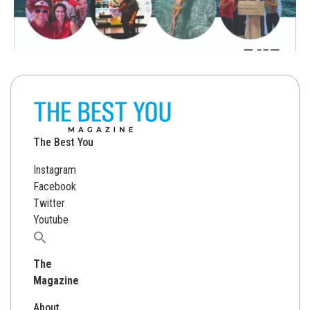
The Best You
Instagram
Facebook
Twitter
Youtube
Search
for:
The
Magazine
About