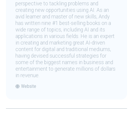
perspective to tackling problems and
creating new opportunities using AI. As an
avid learner and master of new skills, Andy
has written nine #1 best-selling books on a
wide range of topics, including AI and its
applications in various fields. He is an expert
in creating and marketing great AI-driven
content for digital and traditional mediums,
having devised successful strategies for
some of the biggest names in business and
entertainment to generate millions of dollars
in revenue.
Website