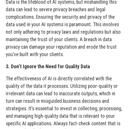
Data is the lifeblood of AI systems, but mishandling this
data can lead to severe privacy breaches and legal
complications. Ensuring the security and privacy of the
data used in your AI systems is paramount. This involves
not only adhering to privacy laws and regulations but also
maintaining the trust of your clients. A breach in data
privacy can damage your reputation and erode the trust
you’ve built with your clients.
3. Don’t Ignore the Need for Quality Data
The effectiveness of AI is directly correlated with the
quality of the data it processes. Utilizing poor-quality or
irrelevant data can lead to inaccurate outputs, which in
turn can result in misguided business decisions and
strategies. It’s essential to invest in collecting, processing,
and managing high-quality data that is relevant to your
specific AI applications. Always fact-check content that is