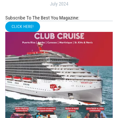
July 2024
Subscribe To The Best You Magazine:
CLICK HERE!