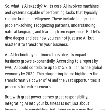
So, what is AI exactly? At its core, AI involves machines
and systems capable of performing tasks that typically
require human intelligence. These include things like
problem-solving, recognizing patterns, understanding
natural language, and learning from experience. But let’s
dive deeper and see how you can not just use AI, but
master it to transform your business.
As AI technology continues to evolve, its impact on
business grows exponentially. According to a report by
PwC, AI could contribute up to $15.7 trillion to the global
economy by 2030. This staggering figure highlights the
transformative power of AI and the vast opportunities it
presents for entrepreneurs.
But, with great power comes great responsibility.
Integrating AI into your business is not just about
leveraging its capabilities, but doing so in a way that aligns