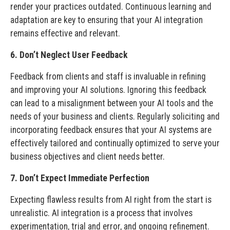
render your practices outdated. Continuous learning and
adaptation are key to ensuring that your AI integration
remains effective and relevant.
6. Don’t Neglect User Feedback
Feedback from clients and staff is invaluable in refining
and improving your AI solutions. Ignoring this feedback
can lead to a misalignment between your AI tools and the
needs of your business and clients. Regularly soliciting and
incorporating feedback ensures that your AI systems are
effectively tailored and continually optimized to serve your
business objectives and client needs better.
7. Don’t Expect Immediate Perfection
Expecting flawless results from AI right from the start is
unrealistic. AI integration is a process that involves
experimentation, trial and error, and ongoing refinement.