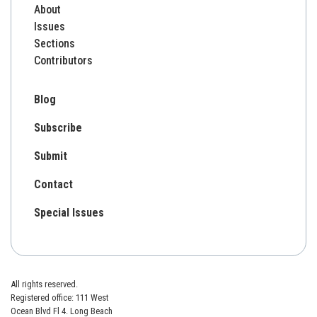
About
Issues
Sections
Contributors
Blog
Subscribe
Submit
Contact
Special Issues
All rights reserved.
Registered office: 111 West
Ocean Blvd Fl 4. Long Beach