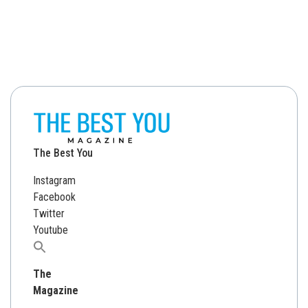
The Best You
Instagram
Facebook
Twitter
Youtube
Search
for:
The
Magazine