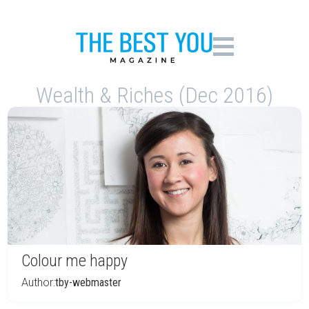
Wealth & Riches (Dec 2016)
Colour me happy
Author:
tby-webmaster