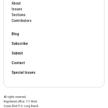
About
Issues
Sections
Contributors
Blog
Subscribe
Submit
Contact
Special Issues
All rights reserved.
Registered office: 111 West
Ocean Blvd Fl 4. Long Beach