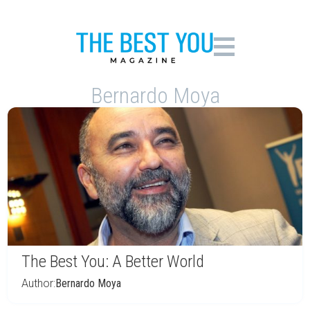
Bernardo Moya
The Best You: A Better World
Author:
Bernardo Moya