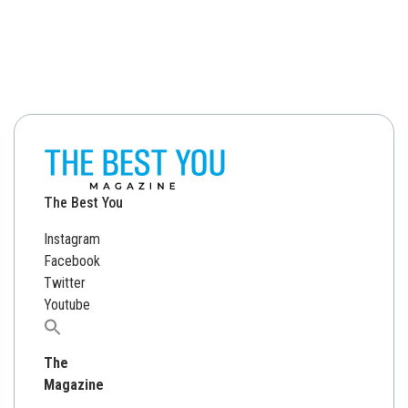
The Best You
Instagram
Facebook
Twitter
Youtube
Search
for:
The
Magazine