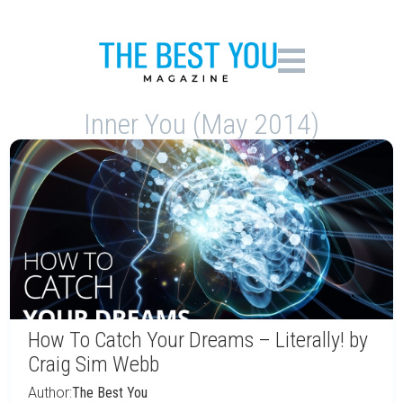
Inner You (May 2014)
How To Catch Your Dreams – Literally! by
Craig Sim Webb
Author:
The Best You