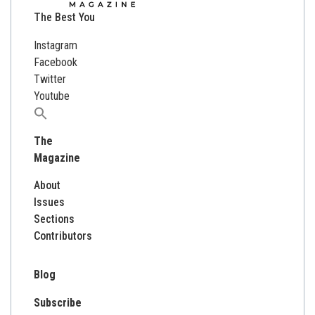
The Best You
Instagram
Facebook
Twitter
Youtube
Search
for:
The
Magazine
About
Issues
Sections
Contributors
Blog
Subscribe