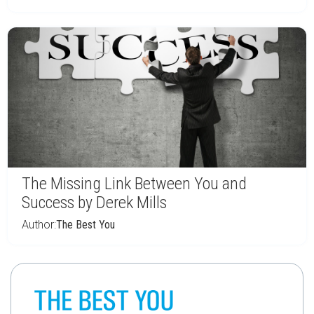
The Missing Link Between You and
Success by Derek Mills
Author:
The Best You