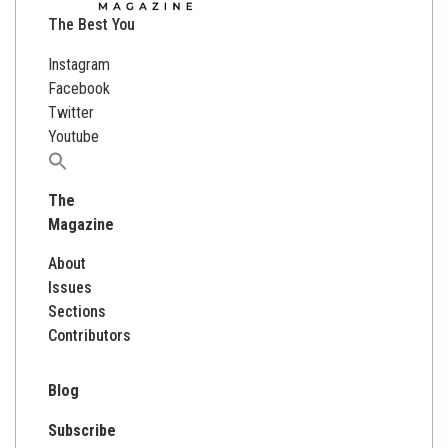
The Best You
Instagram
Facebook
Twitter
Youtube
Search
for:
The
Magazine
About
Issues
Sections
Contributors
Blog
Subscribe