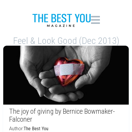
Feel & Look Good (Dec 2013)
The joy of giving by Bernice Bowmaker-
Falconer
Author:
The Best You