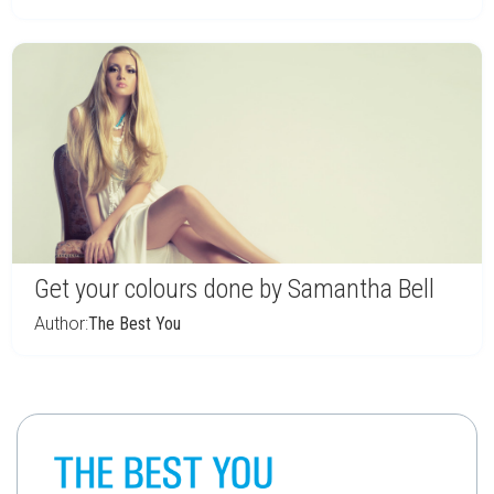
Get your colours done by Samantha Bell
Author:
The Best You