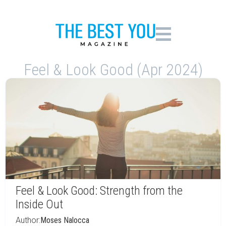
Feel & Look Good (Apr 2024)
Feel & Look Good: Strength from the
Inside Out
Author:
Moses Nalocca