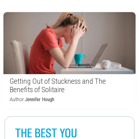
Getting Out of Stuckness and The
Benefits of Solitaire
Author:
Jennifer Hough