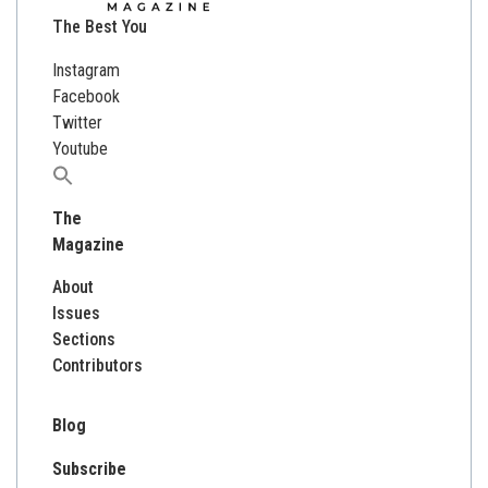
The Best You
Instagram
Facebook
Twitter
Youtube
Search
for:
The
Magazine
About
Issues
Sections
Contributors
Blog
Subscribe