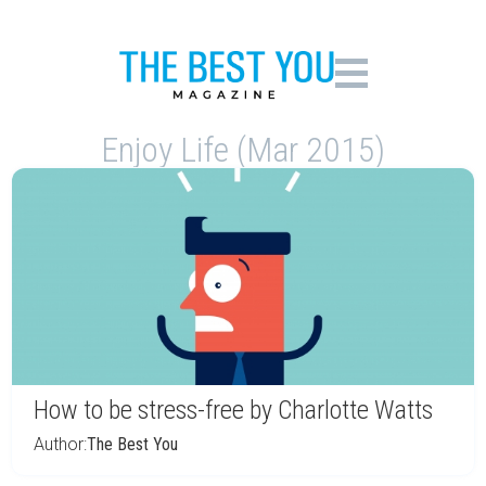
Enjoy Life (Mar 2015)
How to be stress-free by Charlotte Watts
Author:
The Best You