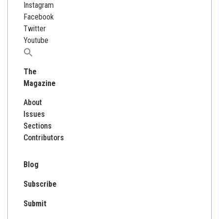
Instagram
Facebook
Twitter
Youtube
Search
for:
The
Magazine
About
Issues
Sections
Contributors
Blog
Subscribe
Submit