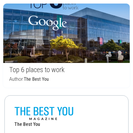
Top 6 places to work
Author:
The Best You
The Best You