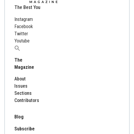
The Best You
Instagram
Facebook
Twitter
Youtube
Search
for:
The
Magazine
About
Issues
Sections
Contributors
Blog
Subscribe