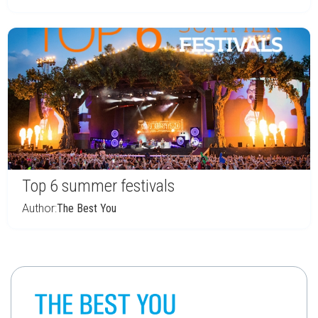
Top 6 summer festivals
Author:
The Best You