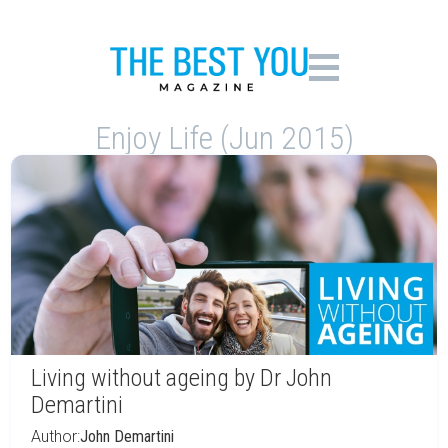
Enjoy Life (Jun 2015)
Living without ageing by Dr John
Demartini
Author:
John Demartini