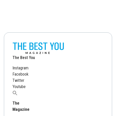
The Best You
Instagram
Facebook
Twitter
Youtube
Search
for:
The
Magazine