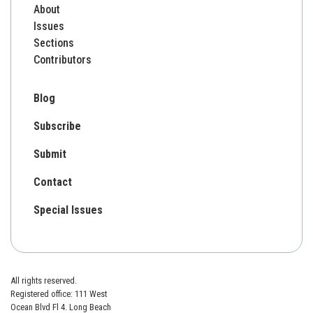
About
Issues
Sections
Contributors
Blog
Subscribe
Submit
Contact
Special Issues
All rights reserved.
Registered office: 111 West
Ocean Blvd Fl 4. Long Beach