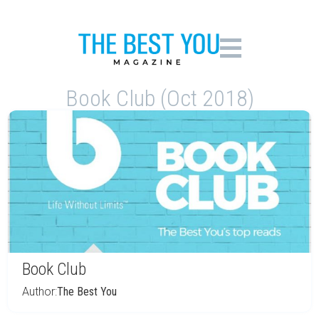
Book Club (Oct 2018)
Book Club
Author:
The Best You