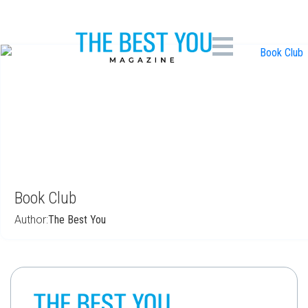
Book Club (Mar 2018)
Book Club
Author:
The Best You