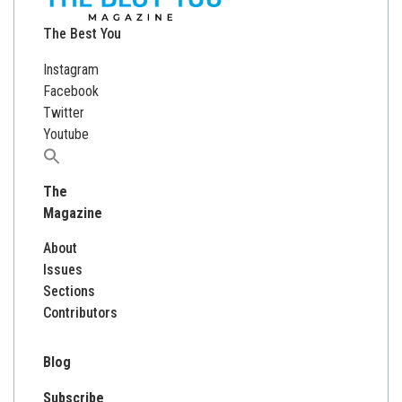
The Best You
Instagram
Facebook
Twitter
Youtube
Search
for:
The
Magazine
About
Issues
Sections
Contributors
Blog
Subscribe