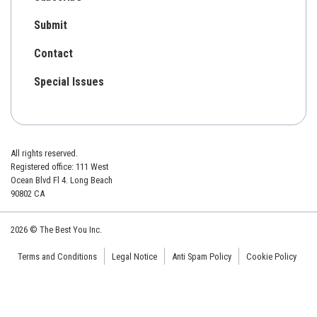
Submit
Contact
Special Issues
All rights reserved.
Registered office: 111 West
Ocean Blvd Fl 4. Long Beach
90802 CA
2026 © The Best You Inc.
Terms and Conditions
Legal Notice
Anti Spam Policy
Cookie Policy