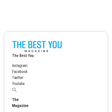
The Best You
Instagram
Facebook
Twitter
Youtube
Search
for:
The
Magazine