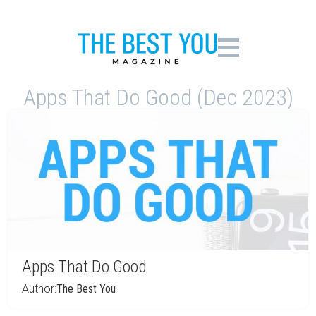
Apps That Do Good (Dec 2023)
Apps That Do Good
Author:
The Best You