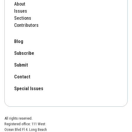
About
Issues
Sections
Contributors
Blog
Subscribe
Submit
Contact
Special Issues
All rights reserved.
Registered office: 111 West
Ocean Blvd Fl 4. Long Beach