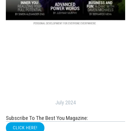
July 2024
Subscribe To The Best You Magazine:
CLICK HERE!