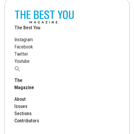
The Best You
Instagram
Facebook
Twitter
Youtube
Search
for:
The
Magazine
About
Issues
Sections
Contributors