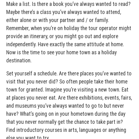
Make a list. Is there a book you’ve always wanted to read?
Maybe there’s a class you’ve always wanted to attend,
either alone or with your partner and / or family.
Remember, when you’re on holiday the tour operator might
provide an itinerary, or you might go out and explore
independently. Have exactly the same attitude at home.
Now is the time to see your home town as a holiday
destination.
Set yourself a schedule. Are there places you’ve wanted to
visit that you never did? So often people take their home
town for granted. Imagine you’re visiting a new town. Eat
at places you never eat. Are there exhibitions, events, fairs,
and museums you’ve always wanted to go to but never
have? What’s going on in your hometown during the day
that you never normally get the chance to take part in?
Find introductory courses in arts, languages or anything
else you want to try.