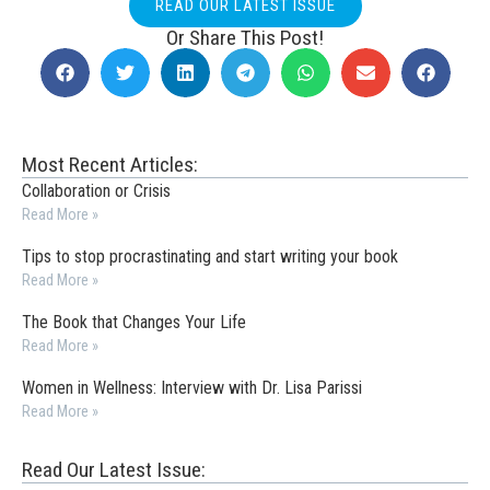
READ OUR LATEST ISSUE
Or Share This Post!
Most Recent Articles:
Collaboration or Crisis
Read More »
Tips to stop procrastinating and start writing your book
Read More »
The Book that Changes Your Life
Read More »
Women in Wellness: Interview with Dr. Lisa Parissi
Read More »
Read Our Latest Issue: