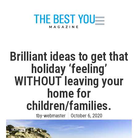
Brilliant ideas to get that
holiday ‘feeling’
WITHOUT leaving your
home for
children/families.
tby-webmaster
October 6, 2020