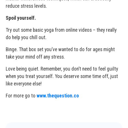
reduce stress levels.
Spoil yourself.
Try out some basic yoga from online videos – they really
do help you chill out.
Binge. That box set you’ve wanted to do for ages might
take your mind off any stress.
Love being quiet. Remember, you don’t need to feel guilty
when you treat yourself. You deserve some time off, just
like everyone else!
For more go to
www.thequestion.co