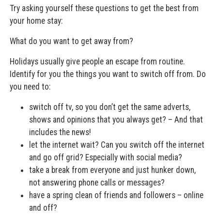
Try asking yourself these questions to get the best from
your home stay:
What do you want to get away from?
Holidays usually give people an escape from routine.
Identify for you the things you want to switch off from. Do
you need to:
switch off tv, so you don’t get the same adverts,
shows and opinions that you always get? – And that
includes the news!
let the internet wait? Can you switch off the internet
and go off grid? Especially with social media?
take a break from everyone and just hunker down,
not answering phone calls or messages?
have a spring clean of friends and followers – online
and off?