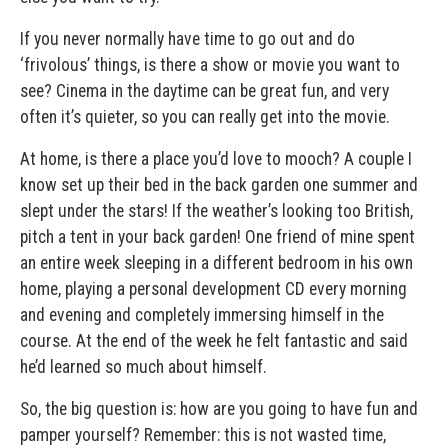
If you never normally have time to go out and do
‘frivolous’ things, is there a show or movie you want to
see? Cinema in the daytime can be great fun, and very
often it’s quieter, so you can really get into the movie.
At home, is there a place you’d love to mooch? A couple I
know set up their bed in the back garden one summer and
slept under the stars! If the weather’s looking too British,
pitch a tent in your back garden! One friend of mine spent
an entire week sleeping in a different bedroom in his own
home, playing a personal development CD every morning
and evening and completely immersing himself in the
course. At the end of the week he felt fantastic and said
he’d learned so much about himself.
So, the big question is: how are you going to have fun and
pamper yourself? Remember: this is not wasted time,