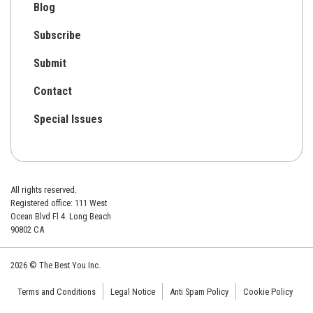
Blog
Subscribe
Submit
Contact
Special Issues
All rights reserved.
Registered office: 111 West
Ocean Blvd Fl 4. Long Beach
90802 CA
2026 © The Best You Inc.
Terms and Conditions
Legal Notice
Anti Spam Policy
Cookie Policy