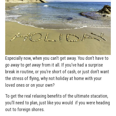
Especially now, when you can’t get away. You don’t have to
go away
to
get away
from it all. If you’ve had a surprise
break in routine, or you’re short of cash, or just don’t want
the stress of flying, why not holiday at home with your
loved ones or on your own?
To get the real relaxing benefits of the ultimate stacation,
you’ll need to plan, just like you would if you were heading
out to foreign shores.