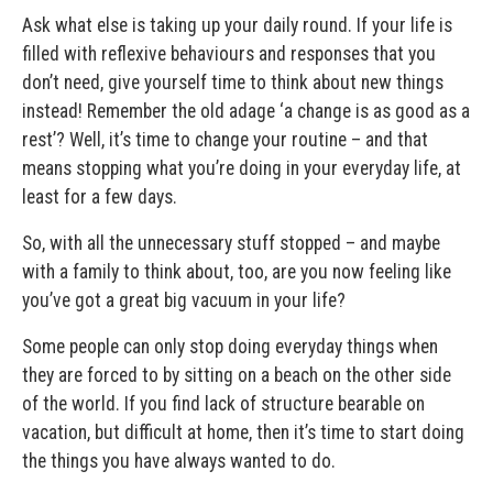
Ask what else is taking up your daily round. If your life is
filled with reflexive behaviours and responses that you
don’t need, give yourself time to think about new things
instead! Remember the old adage ‘a change is as good as a
rest’? Well, it’s time to change your routine – and that
means stopping what you’re doing in your everyday life, at
least for a few days.
So, with all the unnecessary stuff stopped – and maybe
with a family to think about, too, are you now feeling like
you’ve got a great big vacuum in your life?
Some people can only stop doing everyday things when
they are forced to by sitting on a beach on the other side
of the world. If you find lack of structure bearable on
vacation, but difficult at home, then it’s time to start doing
the things you have always wanted to do.