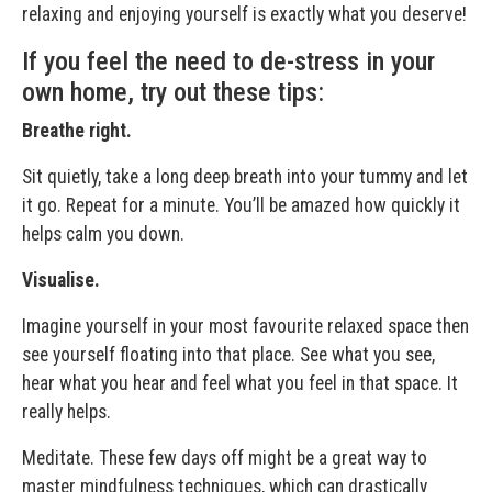
relaxing and enjoying yourself is exactly what you deserve!
If you feel the need to de-stress in your
own home, try out these tips:
Breathe right.
Sit quietly, take a long deep breath into your tummy and let
it go. Repeat for a minute. You’ll be amazed how quickly it
helps calm you down.
Visualise.
Imagine yourself in your most favourite relaxed space then
see yourself floating into that place. See what you see,
hear what you hear and feel what you feel in that space. It
really helps.
Meditate. These few days off might be a great way to
master mindfulness techniques, which can drastically