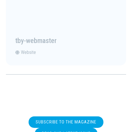
tby-webmaster
Website
SUBSCRIBE TO THE MAGAZINE