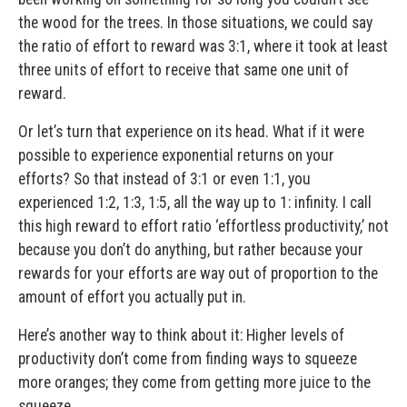
the wood for the trees. In those situations, we could say
the ratio of effort to reward was 3:1, where it took at least
three units of effort to receive that same one unit of
reward.
Or let’s turn that experience on its head. What if it were
possible to experience exponential returns on your
efforts? So that instead of 3:1 or even 1:1, you
experienced 1:2, 1:3, 1:5, all the way up to 1: infinity. I call
this high reward to effort ratio ‘effortless productivity,’ not
because you don’t do anything, but rather because your
rewards for your efforts are way out of proportion to the
amount of effort you actually put in.
Here’s another way to think about it: Higher levels of
productivity don’t come from finding ways to squeeze
more oranges; they come from getting more juice to the
squeeze.