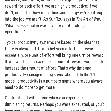
reward for each effort, we are highly productive; if we
don’t, no matter how much time and energy we’re putting
into the job, we aren’t. As Sun Tzu says in
The Art of War
,
‘What is essential in war is victory, not prolonged
operations.’
Typical productivity systems are based on the idea that
there is always a 1:1 ratio between effort and reward, so
essentially, one unit of effort will bring one unit of reward.
If you want to increase the amount of reward, you need to
increase the amount of effort. That’s why time and
productivity management systems abound. In the 1:1
model, productivity is a numbers game where you always
need to do more to get more.
Contrast that with a time when you experienced
diminishing returns. Perhaps you were exhausted, or you’d
been working on something for so long you couldn’t see