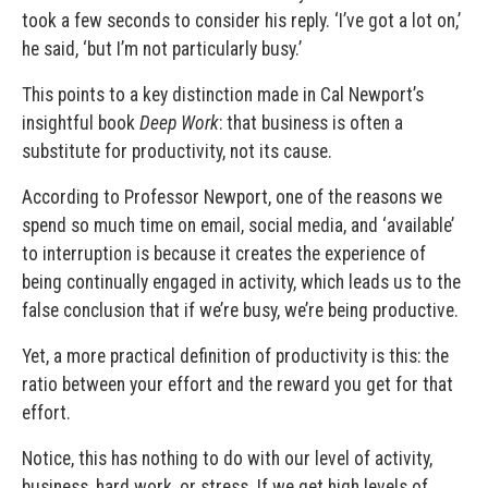
took a few seconds to consider his reply. ‘I’ve got a lot on,’
he said, ‘but I’m not particularly busy.’
This points to a key distinction made in Cal Newport’s
insightful book
Deep Work
: that business is often a
substitute for productivity, not its cause.
According to Professor Newport, one of the reasons we
spend so much time on email, social media, and ‘available’
to interruption is because it creates the experience of
being continually engaged in activity, which leads us to the
false conclusion that if we’re busy, we’re being productive.
Yet, a more practical definition of productivity is this: the
ratio between your effort and the reward you get for that
effort.
Notice, this has nothing to do with our level of activity,
business, hard work, or stress. If we get high levels of