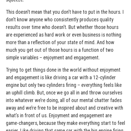
This doesn’t mean that you don’t have to put in the hours. I
don’t know anyone who consistently produces quality
results over time who doesn’t. But whether those hours
are experienced as hard work or even business is nothing
more than a reflection of your state of mind. And how
much you get out of those hours is a function of two
simple variables – enjoyment and engagement.
Trying to get things done in the world without enjoyment
and engagement is like driving a car with a 12-cylinder
engine but only two cylinders firing – everything feels like
an uphill climb. But, once we go all in and throw ourselves
into whatever we’re doing, all of our mental chatter fades
away and we’re free to be inspired about and creative with
what’s in front of us. Enjoyment and engagement are
game-changers, because they make everything start to feel
easier. Like driving that same car with the big engine firing