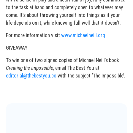
to the task at hand and completely open to whatever may
come. It’s about throwing yourself into things as if your
life depends on it, while knowing full well that it doesn’t.
For more information visit
www.michaelneill.org
GIVEAWAY
To win one of two signed copies of Michael Neill’s book
Creating the Impossible
, email The Best You at
editorial@thebestyou.co
with the subject ‘The Impossible’.