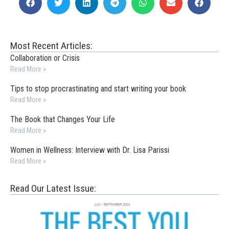
Most Recent Articles:
Collaboration or Crisis
Read More »
Tips to stop procrastinating and start writing your book
Read More »
The Book that Changes Your Life
Read More »
Women in Wellness: Interview with Dr. Lisa Parissi
Read More »
Read Our Latest Issue: