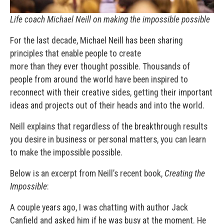
Life coach Michael Neill on making the impossible possible
For the last decade, Michael Neill has been sharing
principles that enable people to create
more than they ever thought possible. Thousands of
people from around the world have been inspired to
reconnect with their creative sides, getting their important
ideas and projects out of their heads and into the world.
Neill explains that regardless of the breakthrough results
you desire in business or personal matters, you can learn
to make the impossible possible.
Below is an excerpt from Neill’s recent book,
Creating the
Impossible
:
A couple years ago, I was chatting with author Jack
Canfield and asked him if he was busy at the moment. He