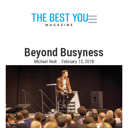
Beyond Busyness
Michael Neill
February 15, 2018