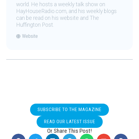
world. He hosts a weekly talk show on
HayHouseRadio.com, and his weekly blogs
can be read on his website and The
Huffington Post.
Website
SUBSCRIBE TO THE MAGAZINE
READ OUR LATEST ISSUE
Or Share This Post!