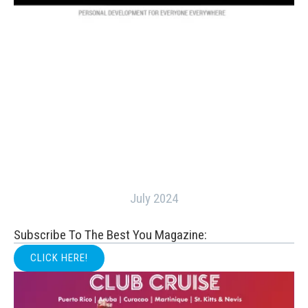
July 2024
Subscribe To The Best You Magazine:
CLICK HERE!