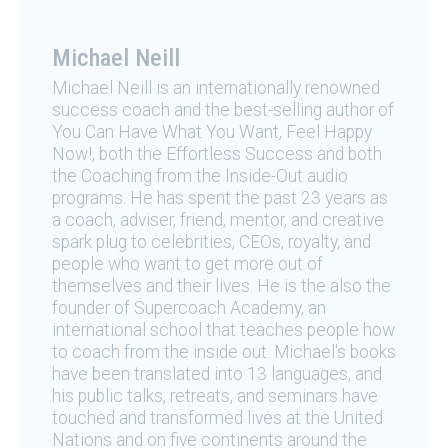
Michael Neill
Michael Neill is an internationally renowned
success coach and the best-selling author of
You Can Have What You Want, Feel Happy
Now!, both the Effortless Success and both
the Coaching from the Inside-Out audio
programs. He has spent the past 23 years as
a coach, adviser, friend, mentor, and creative
spark plug to celebrities, CEOs, royalty, and
people who want to get more out of
themselves and their lives. He is the also the
founder of Supercoach Academy, an
international school that teaches people how
to coach from the inside out. Michael's books
have been translated into 13 languages, and
his public talks, retreats, and seminars have
touched and transformed lives at the United
Nations and on five continents around the