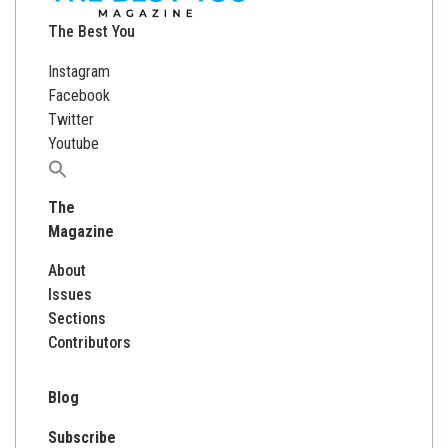
The Best You
Instagram
Facebook
Twitter
Youtube
Search
for:
The
Magazine
About
Issues
Sections
Contributors
Blog
Subscribe