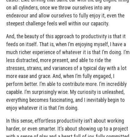
on all cylinders, once we throw ourselves into any
endeavour and allow ourselves to fully enjoy it, even the
steepest challenge feels well within our capacity.
And, the beauty of this approach to productivity is that it
feeds on itself. That is, when I’m enjoying myself, I have a
much richer experience of whatever it is that I’m doing. I’m
less distracted, more present, and able to ride the
stresses, strains, and variances of a typical day with a lot
more ease and grace. And, when I’m fully engaged, I
perform better. I’m able to contribute more. I’m incredibly
capable. I’m surprisingly wise. My curiosity is unleashed,
everything becomes fascinating, and I inevitably begin to
enjoy whatever it is that I’m doing.
In this sense, effortless productivity isn’t about working
harder, or even smarter. It’s about showing up to a project
with a sense of play and a heart full of joy, fully committed