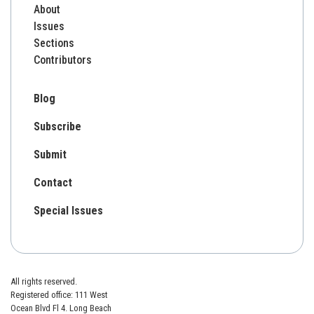
About
Issues
Sections
Contributors
Blog
Subscribe
Submit
Contact
Special Issues
All rights reserved.
Registered office: 111 West
Ocean Blvd Fl 4. Long Beach