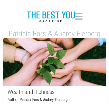
Patricia Fors & Audrey Fierberg
Wealth and Richness
Author:
Patricia Fors & Audrey Fierberg