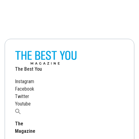
The Best You
Instagram
Facebook
Twitter
Youtube
Search
for:
The
Magazine