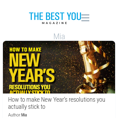
Mia
How to make New Year’s resolutions you
actually stick to
Author:
Mia