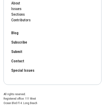
About
Issues
Sections
Contributors
Blog
Subscribe
Submit
Contact
Special Issues
All rights reserved.
Registered office: 111 West
Ocean Blvd Fl 4. Long Beach