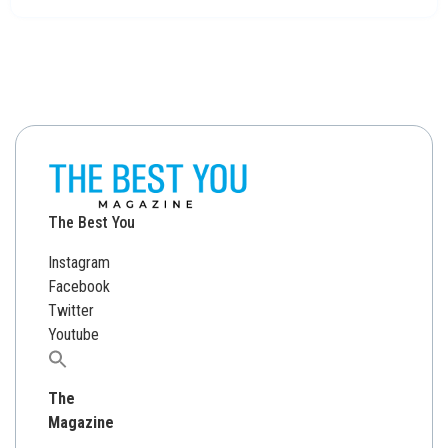
The Best You
Instagram
Facebook
Twitter
Youtube
Search
for:
The
Magazine