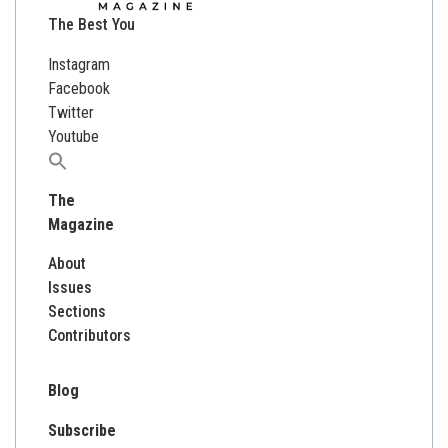
The Best You
Instagram
Facebook
Twitter
Youtube
Search
for:
The
Magazine
About
Issues
Sections
Contributors
Blog
Subscribe