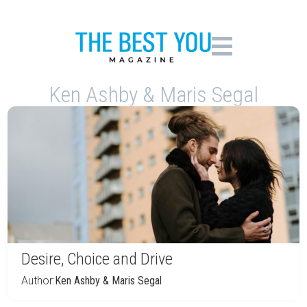
Ken Ashby & Maris Segal
Desire, Choice and Drive
Author:
Ken Ashby & Maris Segal