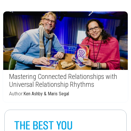
Mastering Connected Relationships with
Universal Relationship Rhythms
Author:
Ken Ashby & Maris Segal