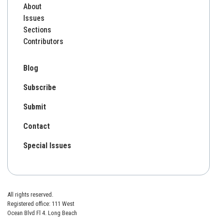
About
Issues
Sections
Contributors
Blog
Subscribe
Submit
Contact
Special Issues
All rights reserved.
Registered office: 111 West
Ocean Blvd Fl 4. Long Beach