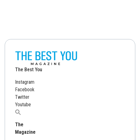
The Best You
Instagram
Facebook
Twitter
Youtube
Search
for:
The
Magazine