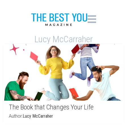
Lucy McCarraher
The Book that Changes Your Life
Author:
Lucy McCarraher