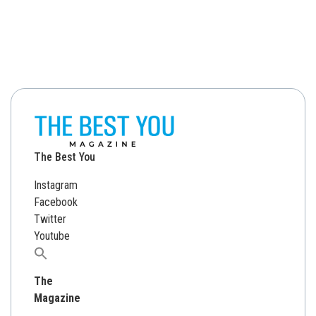
The Best You
Instagram
Facebook
Twitter
Youtube
Search
for:
The
Magazine