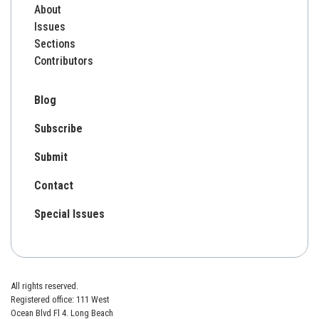
About
Issues
Sections
Contributors
Blog
Subscribe
Submit
Contact
Special Issues
All rights reserved.
Registered office: 111 West
Ocean Blvd Fl 4. Long Beach