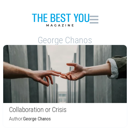
George Chanos
Collaboration or Crisis
Author:
George Chanos