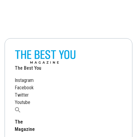
The Best You
Instagram
Facebook
Twitter
Youtube
Search
for:
The
Magazine