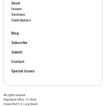
About
Issues
Sections
Contributors
Blog
Subscribe
Submit
Contact
Special Issues
All rights reserved.
Registered office: 111 West
Ocean Blvd Fl 4. Long Beach