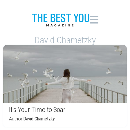
David Chametzky
It’s Your Time to Soar
Author:
David Chametzky