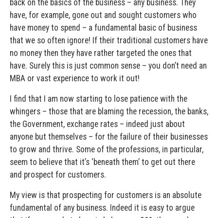
back on the basics of the business – any business. They
have, for example, gone out and sought customers who
have money to spend – a fundamental basic of business
that we so often ignore! If their traditional customers have
no money then they have rather targeted the ones that
have. Surely this is just common sense – you don’t need an
MBA or vast experience to work it out!
I find that I am now starting to lose patience with the
whingers – those that are blaming the recession, the banks,
the Government, exchange rates – indeed just about
anyone but themselves – for the failure of their businesses
to grow and thrive. Some of the professions, in particular,
seem to believe that it’s ‘beneath them’ to get out there
and prospect for customers.
My view is that prospecting for customers is an absolute
fundamental of any business. Indeed it is easy to argue