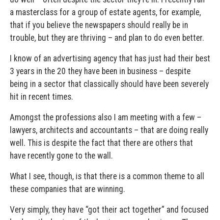
a masterclass for a group of estate agents, for example,
that if you believe the newspapers should really be in
trouble, but they are thriving – and plan to do even better.
I know of an advertising agency that has just had their best
3 years in the 20 they have been in business – despite
being in a sector that classically should have been severely
hit in recent times.
Amongst the professions also I am meeting with a few –
lawyers, architects and accountants – that are doing really
well. This is despite the fact that there are others that
have recently gone to the wall.
What I see, though, is that there is a common theme to all
these companies that are winning.
Very simply, they have “got their act together” and focused