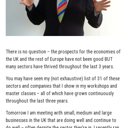
There is no question – the prospects for the economies of
the UK and the rest of Europe have not been good BUT
many sectors have thrived throughout the last 3 years.
You may have seen my (not exhaustive) list of 31 of these
sectors and companies that I show in my workshops and
master classes – all of which have grown continuously
throughout the last three years.
Tomorrow I am meeting with small, medium and large
businesses in the UK that are doing well and continue to
do well – often despite the sector they’re in. I recently ran