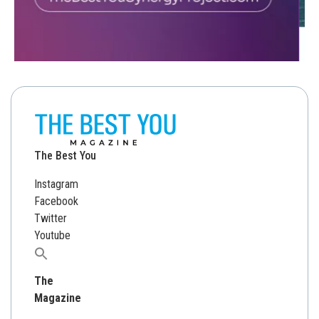
The Best You
Instagram
Facebook
Twitter
Youtube
Search
for:
The
Magazine