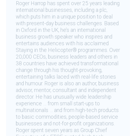
Roger Harrop has spent over 25 years leading
international businesses, including a plc,
which puts him in a unique position to deal
with present-day business challenges. Based
in Oxford in the UK, he’s an international
business growth speaker who inspires and
entertains audiences with his acclaimed
Staying in the Helicopter® programmes. Over
20,000 CEOs, business leaders and others in
38 countries have achieved transformational
change through his thought-provoking,
entertaining talks laced with real-life stories
and humour. Roger is also an author, business
advisor, mentor, consultant and independent
director. He has unusually wide leadership
experience … from small start-ups to
multinationals … and from high-tech products
to basic commodities, people-based service
businesses and not-for-profit organizations.
Roger spent seven years as Group Chief