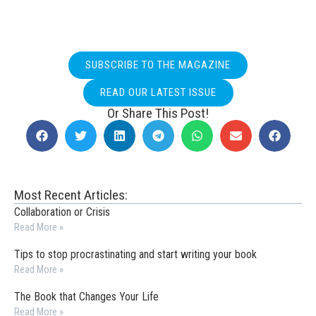
SUBSCRIBE TO THE MAGAZINE
READ OUR LATEST ISSUE
Or Share This Post!
Most Recent Articles:
Collaboration or Crisis
Read More »
Tips to stop procrastinating and start writing your book
Read More »
The Book that Changes Your Life
Read More »