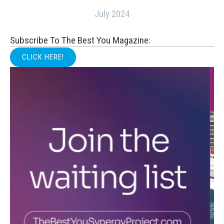
July 2024
Subscribe To The Best You Magazine:
CLICK HERE!