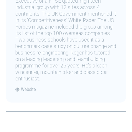
Executive of a FTSE quoted, high-tech
industrial group with 12 sites across 4
continents. The UK Government mentioned it
in its ‘Competitiveness’ White Paper. The US
Forbes magazine included the group among
its list of the top 100 overseas companies.
Two business schools have used it as a
benchmark case study on culture change and
business re-engineering. Roger has tutored
on a leading leadership and teambuilding
programme for over 25 years. He’s a keen
windsurfer, mountain biker and classic car
enthusiast.
Website