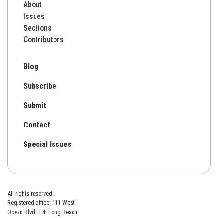
About
Issues
Sections
Contributors
Blog
Subscribe
Submit
Contact
Special Issues
All rights reserved.
Registered office: 111 West
Ocean Blvd Fl 4. Long Beach