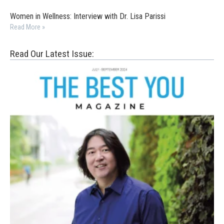
Women in Wellness: Interview with Dr. Lisa Parissi
Read More »
Read Our Latest Issue: