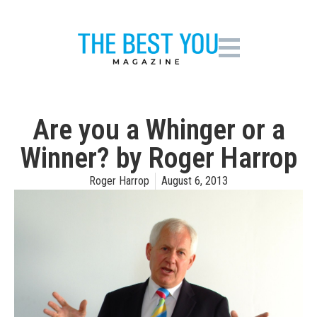
Are you a Whinger or a
Winner? by Roger Harrop
Roger Harrop
August 6, 2013