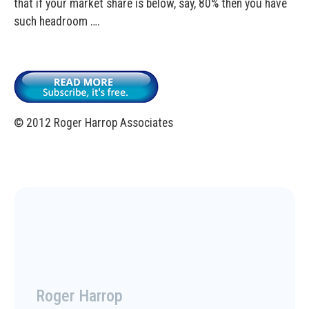
that if your market share is below, say, 80% then you have
such headroom ….
© 2012 Roger Harrop Associates
Roger Harrop