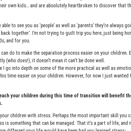
their own kids… and are absolutely heartbroken to discover that t
 able to see you as ‘people’ as well as ‘parents’ they’re always go
back together’. I’m not trying to guilt trip you here, just being ho
ds, and for you.
u can do to make the separation process easier on your children. E
ly (who does!), it doesn’t mean it can’t be done well.
 I go into depth on some of the more practical as well as emotio
is time easier on your children. However, for now I just wanted 
each your children during this time of transition will benefit t
s.
 your children with stress. Perhaps the most important skill you c
ss is something that can be managed. That it’s a part of life, and 
ow different your life would have been had you learned stress-