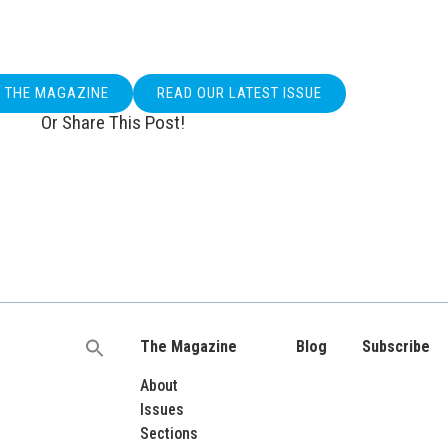
O THE MAGAZINE
READ OUR LATEST ISSUE
Or Share This Post!
The Magazine
Blog
Subscribe
Search
for:
About
Issues
Sections