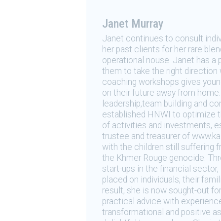
Janet Murray
Janet continues to consult indiv
her past clients for her rare bl
operational nouse. Janet has a 
them to take the right direction 
coaching workshops gives young 
on their future away from home. 
leadership,team building and c
established HNWI to optimize thei
of activities and investments, e
trustee and treasurer of www.ka
with the children still sufferin
the Khmer Rouge genocide. Thro
start-ups in the financial secto
placed on individuals, their fam
result, she is now sought-out f
practical advice with experience
transformational and positive as