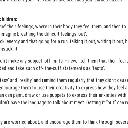
hildren:
e’ their feelings, where in their body they feel them, and then to
imagine breathing the difficult feelings ‘out’.
k’ energy and that going for a run, talking it out, writing it out, 
stick’ it.
n’t make any subject ‘off limits’ – never tell them that their fear
minded and take such off- the-cuff statements as ‘facts’.
asy’ and ‘reality’ and remind them regularly that they didn’t caus
t. Encourage them to use their creativity to express how they feel 
en can paint, draw or use puppets to express their anxieties with 
 don’t have the language to talk about it yet. Getting it “out” can r
 are worried about, and encourage them to think through severa