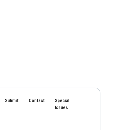
Submit
Contact
Special
Issues