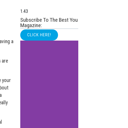
Subscribe To The Best You
Magazine:
CLICK HERE!
having a
s are
e your
about
a
eally
l