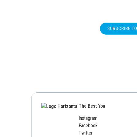
SUBSCRIBE T
The Best You
Instagram
Facebook
Twitter