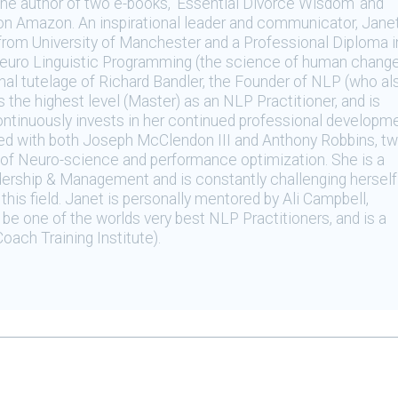
 the author of two e-books, ‘Essential Divorce Wisdom’ and
on Amazon. An inspirational leader and communicator, Jane
from University of Manchester and a Professional Diploma i
 Neuro Linguistic Programming (the science of human chang
nal tutelage of Richard Bandler, the Founder of NLP (who al
the highest level (Master) as an NLP Practitioner, and is
continuously invests in her continued professional developm
ned with both Joseph McClendon III and Anthony Robbins, t
ld of Neuro-science and performance optimization. She is a
dership & Management and is constantly challenging herself
this field. Janet is personally mentored by Ali Campbell,
be one of the worlds very best NLP Practitioners, and is a
oach Training Institute).