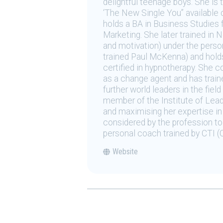
delightful teenage boys. She is
‘The New Single You” available 
holds a BA in Business Studies 
Marketing. She later trained in
and motivation) under the perso
trained Paul McKenna) and holds 
certified in hypnotherapy. She 
as a change agent and has trai
further world leaders in the fie
member of the Institute of Lea
and maximising her expertise in 
considered by the profession to 
personal coach trained by CTI (C
Website