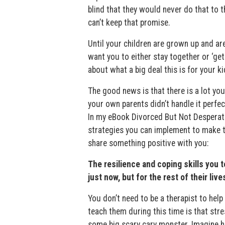
blind that they would never do that to 
can’t keep that promise.
Until your children are grown up and are
want you to either stay together or ‘get 
about what a big deal this is for your ki
The good news is that there is a lot yo
your own parents didn’t handle it perfect
In my eBook Divorced But Not Desperate
strategies you can implement to make th
share something positive with you:
The resilience and coping skills you t
just now, but for the rest of their live
You don’t need to be a therapist to help
teach them during this time is that stre
some big scary cary monster. Imagine h