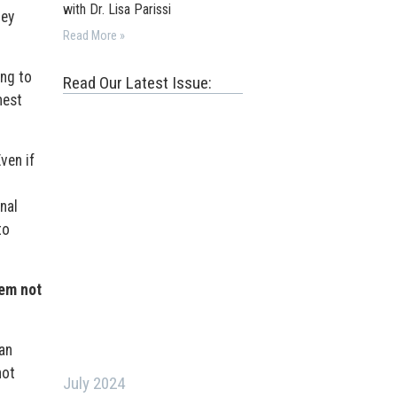
with Dr. Lisa Parissi
hey
Read More »
ing to
Read Our Latest Issue:
nest
ven if
nal
to
hem not
an
not
July 2024