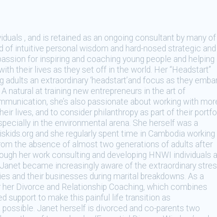
iduals , and is retained as an ongoing consultant by many of
end of intuitive personal wisdom and hard-nosed strategic and
passion for inspiring and coaching young people and helping
with their lives as they set off in the world. Her “Headstart”
adults an extraordinary ‘headstart’and focus as they emba
A natural at training new entrepreneurs in the art of
ommunication, she’s also passionate about working with mor
r lives, and to consider philanthropy as part of their portfo
specially in the environmental arena. She herself was a
iskids.org and she regularly spent time in Cambodia working
g from the absence of almost two generations of adults after
ugh her work consulting and developing HNWI individuals 
r, Janet became increasingly aware of the extraordinary stre
ilies and their businesses during marital breakdowns. As a
or her Divorce and Relationship Coaching, which combines
d support to make this painful life transition as
 possible. Janet herself is divorced and co-parents two