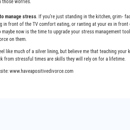
h those worries.
 to manage stress
. If you’re just standing in the kitchen, grim- f
g in front of the TV comfort eating, or ranting at your ex in front 
so maybe now is the time to upgrade your stress management too
vorce on them.
eel like much of a silver lining, but believe me that teaching your 
from stressful times are skills they will rely on for a lifetime.
bsite: www.haveapositivedivorce.com