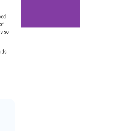
aced
of
ls so
kids