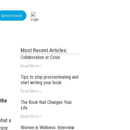
Special Issues
Most Recent Articles:
Collaboration or Crisis
Read More »
Tips to stop procrastinating and
start writing your book
Read More »
 the
The Book that Changes Your
Life
Read More »
what a
Women in Wellness: Interview
wore