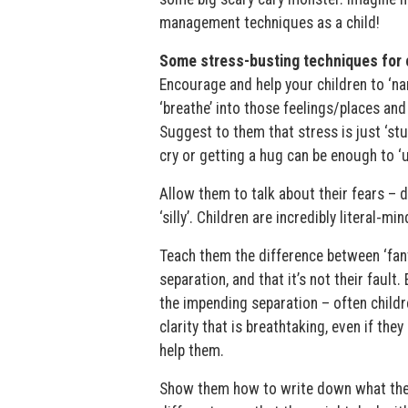
management techniques as a child!
Some stress-busting techniques for c
Encourage and help your children to ‘nam
‘breathe’ into those feelings/places and 
Suggest to them that stress is just ‘stuc
cry or getting a hug can be enough to ‘un
Allow them to talk about their fears – do
‘silly’. Children are incredibly literal-
Teach them the difference between ‘fant
separation, and that it’s not their faul
the impending separation – often childr
clarity that is breathtaking, even if they
help them.
Show them how to write down what they