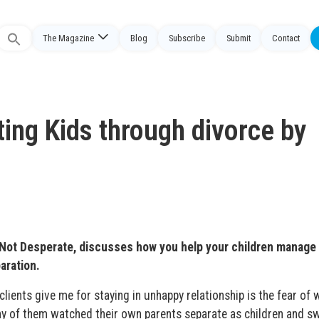
The Magazine
Blog
Subscribe
Submit
Contact
Search
or:
ting Kids through divorce by
 Not Desperate, discusses how you help your children manage
aration.
lients give me for staying in unhappy relationship is the fear of 
many of them watched their own parents separate as children and s