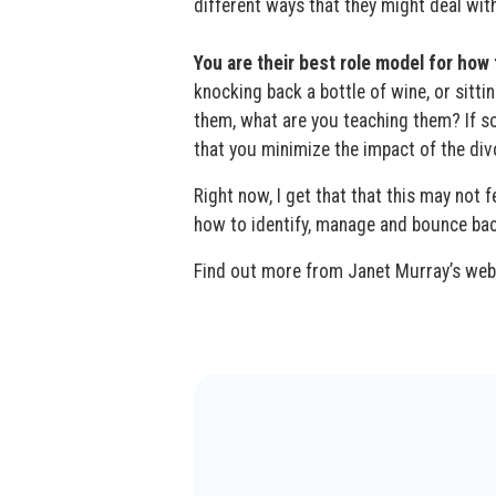
different ways that they might deal wit
You are their best role model for how
knocking back a bottle of wine, or sittin
them, what are you teaching them? If 
that you minimize the impact of the di
Right now, I get that that this may not f
how to identify, manage and bounce back 
Find out more from Janet Murray’s we