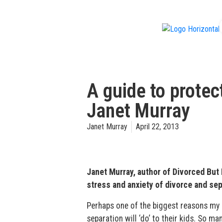
f
A guide to protec
Janet Murray
Janet Murray
April 22, 2013
Janet Murray, author of Divorced But
stress and anxiety of divorce and sep
Perhaps one of the biggest reasons my c
separation will ‘do’ to their kids. So 