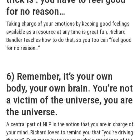
for no reason…
Taking charge of your emotions by keeping good feelings
available as a resource at any time is great fun. Richard
Bandler teaches how to do that, so you too can “feel good
for no reason…”
6) Remember, it’s your own
body, your own brain. You’re not
a victim of the universe, you are
the universe.
A central part of NLP is the notion that you are in charge of
your mind. Richard loves to remind you that “you’re driving