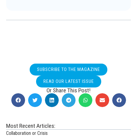
SUBSCRIBE TO THE MAGAZINE
READ OUR LATEST ISSUE
Or Share This Post!
Most Recent Articles:
Collaboration or Crisis