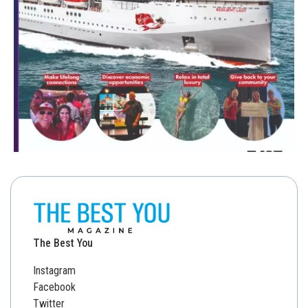
The Best You
Instagram
Facebook
Twitter