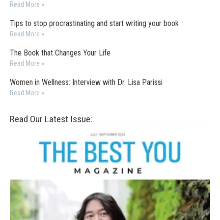
Read More »
Tips to stop procrastinating and start writing your book
Read More »
The Book that Changes Your Life
Read More »
Women in Wellness: Interview with Dr. Lisa Parissi
Read More »
Read Our Latest Issue: