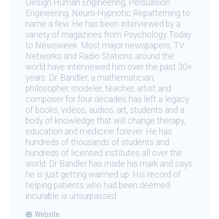
Design Human Engineering, Persuasion
Engineering, Neuro-Hypnotic Repatterning to
name a few. He has been interviewed by a
variety of magazines from Psychology Today
to Newsweek. Most major newspapers, TV
Networks and Radio Stations around the
world have interviewed him over the past 30+
years. Dr. Bandler, a mathematician,
philosopher, modeler, teacher, artist and
composer for four decades has left a legacy
of books, videos, audios, art, students and a
body of knowledge that will change therapy,
education and medicine forever. He has
hundreds of thousands of students and
hundreds of licensed institutes all over the
world. Dr Bandler has made his mark and says
he is just getting warmed up. His record of
helping patients who had been deemed
incurable is unsurpassed.
Website