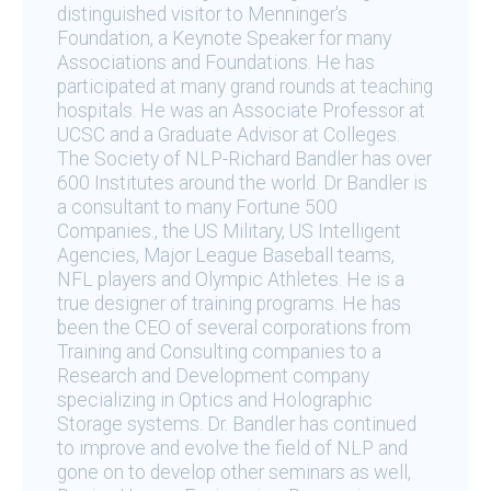
distinguished visitor to Menninger's
Foundation, a Keynote Speaker for many
Associations and Foundations. He has
participated at many grand rounds at teaching
hospitals. He was an Associate Professor at
UCSC and a Graduate Advisor at Colleges.
The Society of NLP-Richard Bandler has over
600 Institutes around the world. Dr Bandler is
a consultant to many Fortune 500
Companies., the US Military, US Intelligent
Agencies, Major League Baseball teams,
NFL players and Olympic Athletes. He is a
true designer of training programs. He has
been the CEO of several corporations from
Training and Consulting companies to a
Research and Development company
specializing in Optics and Holographic
Storage systems. Dr. Bandler has continued
to improve and evolve the field of NLP and
gone on to develop other seminars as well,