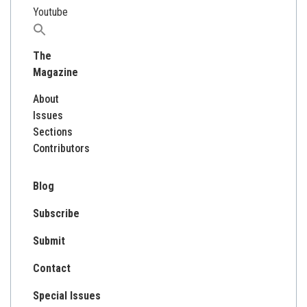
Youtube
Search
for:
The
Magazine
About
Issues
Sections
Contributors
Blog
Subscribe
Submit
Contact
Special Issues