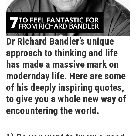
Dr Richard Bandler’s unique
approach to thinking and life
has made a massive mark on
modernday life. Here are some
of his deeply inspiring quotes,
to give you a whole new way of
encountering the world.