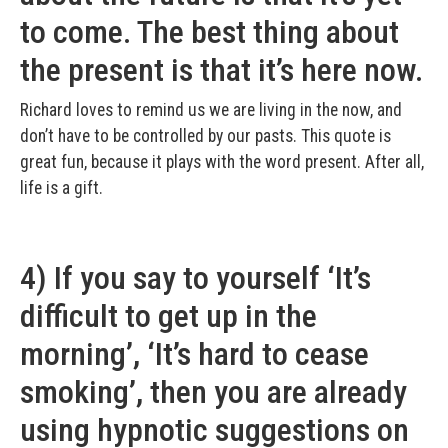
to come. The best thing about
the present is that it’s here now.
Richard loves to remind us we are living in the now, and
don’t have to be controlled by our pasts. This quote is
great fun, because it plays with the word present. After all,
life is a gift.
4) If you say to yourself ‘It’s
difficult to get up in the
morning’, ‘It’s hard to cease
smoking’, then you are already
using hypnotic suggestions on