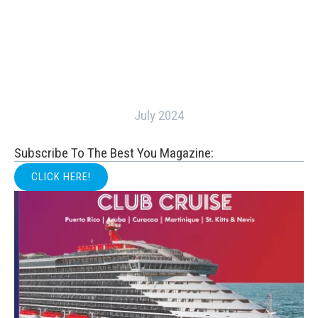
July 2024
Subscribe To The Best You Magazine:
CLICK HERE!