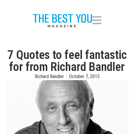
7 Quotes to feel fantastic
for ­from Richard Bandler
Richard Bandler
October 7, 2015