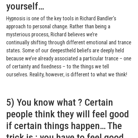
yourself…
Hypnosis is one of the key tools in Richard Bandler’s
approach to personal change. Rather than being a
mysterious process, Richard believes we’re
continually shifting through different emotional and trance
states. Some of our deepest­held beliefs are deeply held
because we’ve already associated a particular trance – one
of certainty and fixedness – to the things we tell
ourselves. Reality, however, is different to what we think!
5) You know what ? Certain
people think they will feel good
if certain things happen… The
trick is : you have to feel good