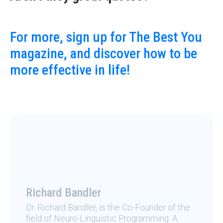
For more, sign up for The Best You
magazine, and discover how to be
more effective in life!
Richard Bandler
Dr. Richard Bandler, is the Co-Founder of the
field of Neuro-Linguistic Programming. A