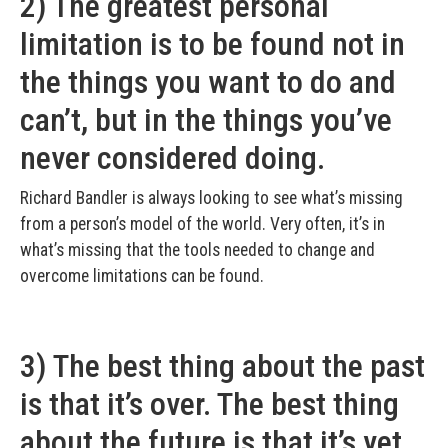
2) The greatest personal
limitation is to be found not in
the things you want to do and
can’t, but in the things you’ve
never considered doing.
Richard Bandler is always looking to see what’s missing
from a person’s model of the world. Very often, it’s in
what’s missing that the tools needed to change and
overcome limitations can be found.
3) The best thing about the past
is that it’s over. The best thing
about the future is that it’s yet