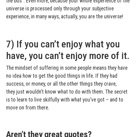
the bus”. Even more, because your whole experience of the
universe is processed only through your subjective
experience, in many ways, actually, you are the universe!
7) If you can’t enjoy what you
have, you can’t enjoy more of it.
The mindset of suffering in some people means they have
no idea how to get the good things in life. If they had
success, or money, or all the other things they crave,
they just wouldn’t know what to do with them. The secret
is to learn to live skilfully with what you’ve got – and to
move on from there.
Aren’t they great quotes?