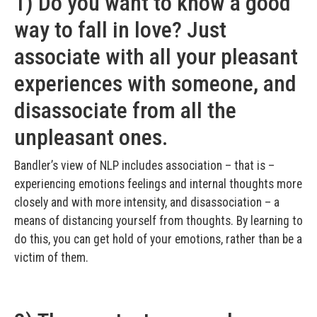
1) Do you want to know a good
way to fall in love? Just
associate with all your pleasant
experiences with someone, and
disassociate from all the
unpleasant ones.
Bandler’s view of NLP includes association – that is –
experiencing emotions feelings and internal thoughts more
closely and with more intensity, and disassociation – a
means of distancing yourself from thoughts. By learning to
do this, you can get hold of your emotions, rather than be a
victim of them.