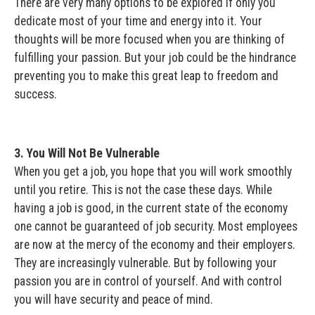
There are very many options to be explored if only you
dedicate most of your time and energy into it. Your
thoughts will be more focused when you are thinking of
fulfilling your passion. But your job could be the hindrance
preventing you to make this great leap to freedom and
success.
3. You Will Not Be Vulnerable
When you get a job, you hope that you will work smoothly
until you retire. This is not the case these days. While
having a job is good, in the current state of the economy
one cannot be guaranteed of job security. Most employees
are now at the mercy of the economy and their employers.
They are increasingly vulnerable. But by following your
passion you are in control of yourself. And with control
you will have security and peace of mind.