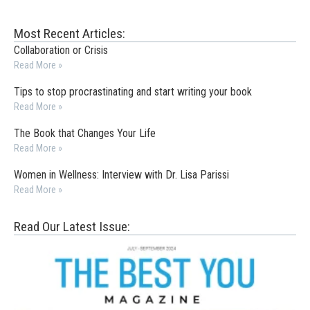
Most Recent Articles:
Collaboration or Crisis
Read More »
Tips to stop procrastinating and start writing your book
Read More »
The Book that Changes Your Life
Read More »
Women in Wellness: Interview with Dr. Lisa Parissi
Read More »
Read Our Latest Issue: