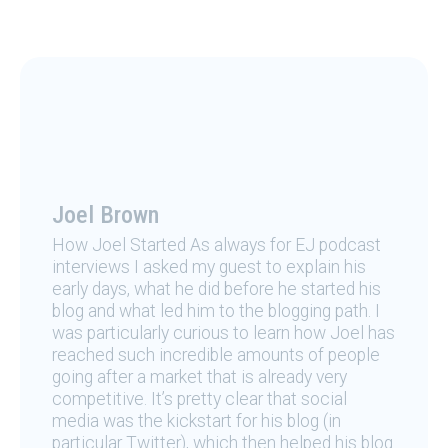
Joel Brown
How Joel Started As always for EJ podcast
interviews I asked my guest to explain his
early days, what he did before he started his
blog and what led him to the blogging path. I
was particularly curious to learn how Joel has
reached such incredible amounts of people
going after a market that is already very
competitive. It’s pretty clear that social
media was the kickstart for his blog (in
particular Twitter), which then helped his blog