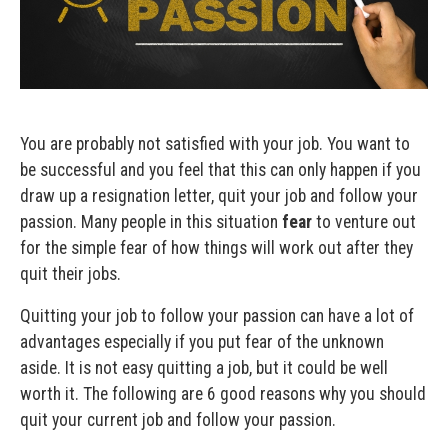
You are probably not satisfied with your job. You want to
be successful and you feel that this can only happen if you
draw up a resignation letter, quit your job and follow your
passion. Many people in this situation
fear
to venture out
for the simple fear of how things will work out after they
quit their jobs.
Quitting your job to follow your passion can have a lot of
advantages especially if you put fear of the unknown
aside. It is not easy quitting a job, but it could be well
worth it. The following are 6 good reasons why you should
quit your current job and follow your passion.