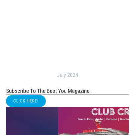
July 2024
Subscribe To The Best You Magazine:
CLICK HERE!