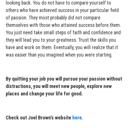
looking back. You do not have to compare yourself to
others who have achieved success in your particular field
of passion. They most probably did not compare
themselves with those who attained success before them.
You just need take small steps of faith and confidence and
they will lead you to your greatness. Trust the skills you
have and work on them. Eventually, you will realize that it
was easier than you imagined when you were starting.
By quitting your job you will pursue your passion without
distractions, you will meet new people, explore new
places and change your life for good.
Check out Joel Brown’s website
here
.