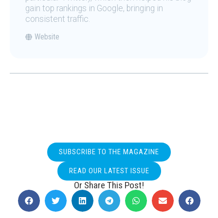
gain top rankings in Google, bringing in
consistent traffic.
Website
SUBSCRIBE TO THE MAGAZINE
READ OUR LATEST ISSUE
Or Share This Post!