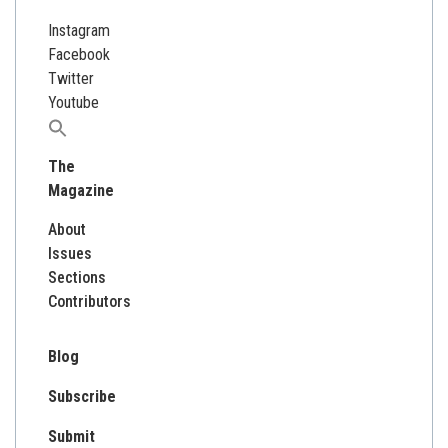
Instagram
Facebook
Twitter
Youtube
Search
for:
The
Magazine
About
Issues
Sections
Contributors
Blog
Subscribe
Submit