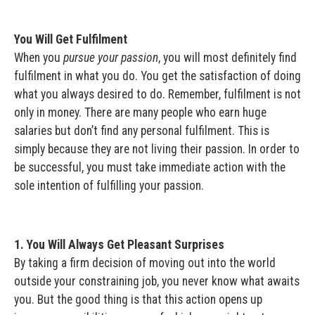
You Will Get Fulfilment
When you
pursue your passion
, you will most definitely find
fulfilment in what you do. You get the satisfaction of doing
what you always desired to do. Remember, fulfilment is not
only in money. There are many people who earn huge
salaries but don’t find any personal fulfilment. This is
simply because they are not living their passion. In order to
be successful, you must take immediate action with the
sole intention of fulfilling your passion.
1. You Will Always Get Pleasant Surprises
By taking a firm decision of moving out into the world
outside your constraining job, you never know what awaits
you. But the good thing is that this action opens up