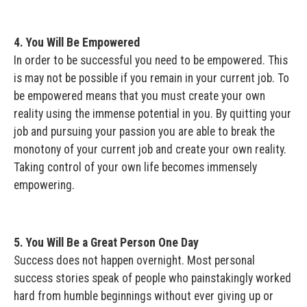
4. You Will Be Empowered
In order to be successful you need to be empowered. This
is may not be possible if you remain in your current job. To
be empowered means that you must create your own
reality using the immense potential in you. By quitting your
job and pursuing your passion you are able to break the
monotony of your current job and create your own reality.
Taking control of your own life becomes immensely
empowering.
5. You Will Be a Great Person One Day
Success does not happen overnight. Most personal
success stories speak of people who painstakingly worked
hard from humble beginnings without ever giving up or