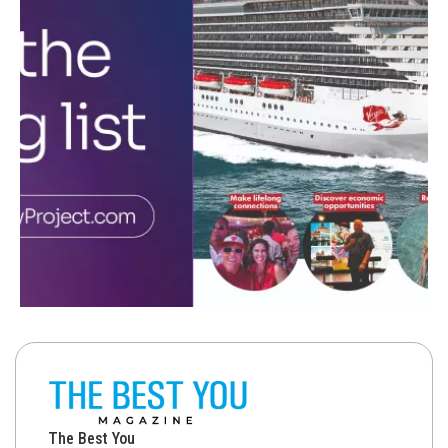
The Best You