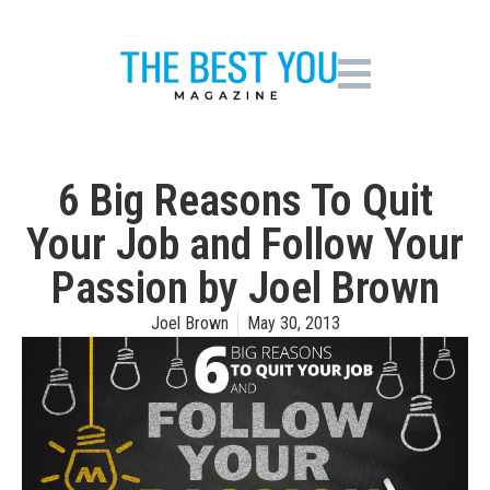
6 Big Reasons To Quit
Your Job and Follow Your
Passion by Joel Brown
Joel Brown
May 30, 2013