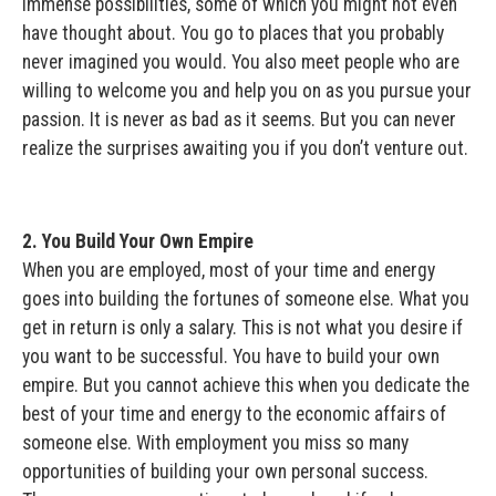
immense possibilities, some of which you might not even
have thought about. You go to places that you probably
never imagined you would. You also meet people who are
willing to welcome you and help you on as you pursue your
passion. It is never as bad as it seems. But you can never
realize the surprises awaiting you if you don’t venture out.
2. You Build Your Own Empire
When you are employed, most of your time and energy
goes into building the fortunes of someone else. What you
get in return is only a salary. This is not what you desire if
you want to be successful. You have to build your own
empire. But you cannot achieve this when you dedicate the
best of your time and energy to the economic affairs of
someone else. With employment you miss so many
opportunities of building your own personal success.