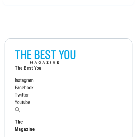
The Best You
Instagram
Facebook
Twitter
Youtube
Search
for:
The
Magazine