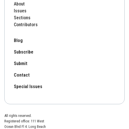
About
Issues
Sections
Contributors
Blog
Subscribe
Submit
Contact
Special Issues
All rights reserved.
Registered office: 111 West
Ocean Blvd Fl 4. Long Beach