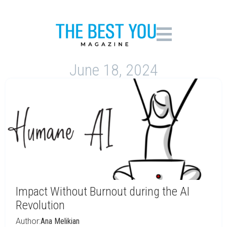
June 18, 2024
Impact Without Burnout during the AI
Revolution
Author:
Ana Melikian