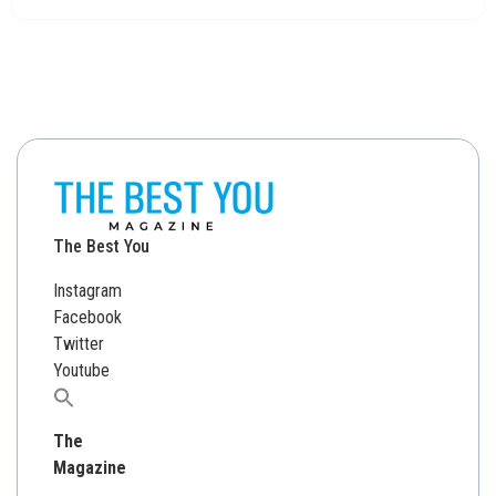
The Best You
Instagram
Facebook
Twitter
Youtube
Search
for:
The
Magazine