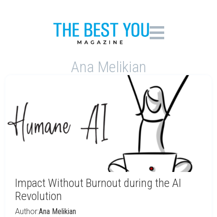
Ana Melikian
Impact Without Burnout during the AI
Revolution
Author:
Ana Melikian