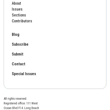
About
Issues
Sections
Contributors
Blog
Subscribe
Submit
Contact
Special Issues
All rights reserved.
Registered office: 111 West
Ocean Blvd Fl 4. Long Beach