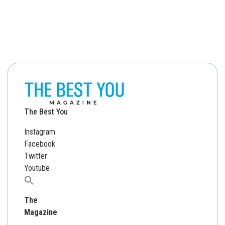
The Best You
Instagram
Facebook
Twitter
Youtube
Search
for:
The
Magazine