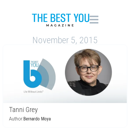
November 5, 2015
Tanni Grey
Author:
Bernardo Moya