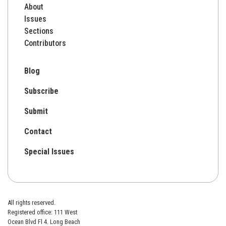
About
Issues
Sections
Contributors
Blog
Subscribe
Submit
Contact
Special Issues
All rights reserved.
Registered office: 111 West
Ocean Blvd Fl 4. Long Beach