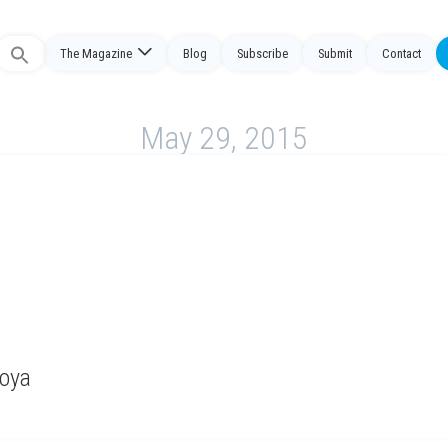
The Magazine
Blog
Subscribe
Submit
Contact
Search
or:
May 29, 2015
Moya