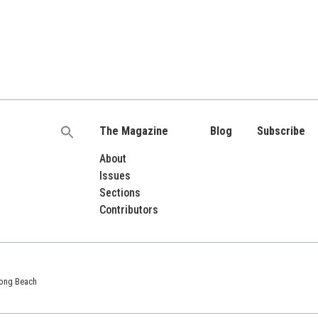
The Magazine
Blog
Subscribe
Search
for:
About
Issues
Sections
Contributors
 Long Beach