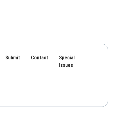
Submit
Contact
Special
Issues