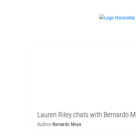
f
Lauren Riley chats with Bernardo 
Author:
Bernardo Moya