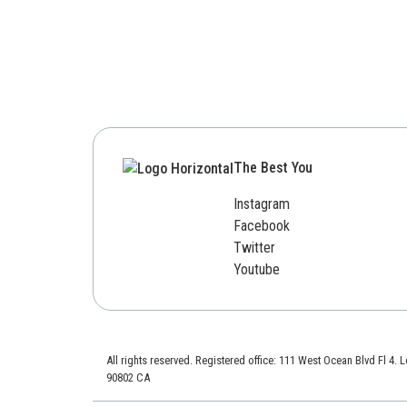
The Best You
Instagram
Facebook
Twitter
Youtube
All rights reserved. Registered office: 111 West Ocean Blvd Fl 4.
90802 CA