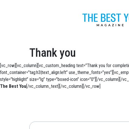
Thank you
[vc_row][vc_column][vc_custom_heading text=”Thank you for completin
font_container=”tag:h3|text_align:left” use_theme_fonts=”yes”][vc_em
style=”highlight” size=”lg” type=”boxed-icon” icon=”0″][/vc_column][/
The Best You
[/vc_column_text][/vc_column][/vc_row]