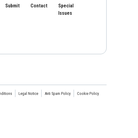
Submit
Contact
Special
Issues
ditions
Legal Notice
Anti Spam Policy
Cookie Policy