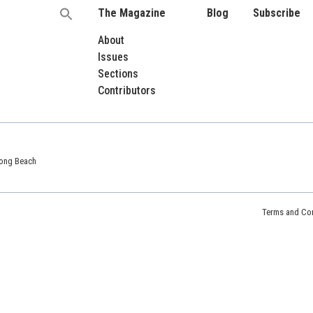
The Magazine
Blog
Subscribe
Search
for:
About
Issues
Sections
Contributors
 Long Beach
Terms and Con