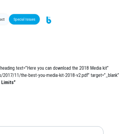
act
Special Issues
heading text=”Here you can download the 2018 Media kit”
ds/2017/11/the-best-you-media-kit-2018-v2.pdf” target=”_blank”
 Limits”