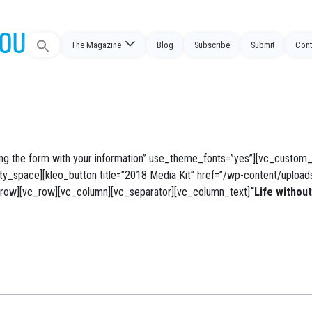
Search
The Magazine
Blog
Subscribe
Submit
Cont
for:
g the form with your information” use_theme_fonts=”yes”][vc_custom_
pty_space][kleo_button title=”2018 Media Kit” href=”/wp-content/uploa
vc_row][vc_row][vc_column][vc_separator][vc_column_text]
“Life without