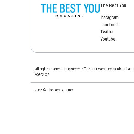
The Best You
Instagram
Facebook
Twitter
Youtube
All rights reserved. Registered office: 111 West Ocean Blvd Fl 4.
90802 CA
2026 © The Best You Inc.