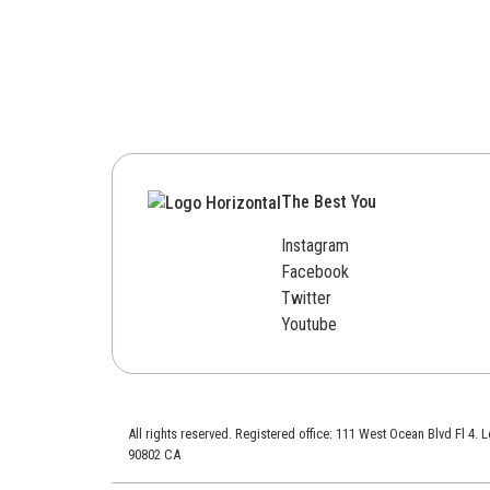
The Best You
Instagram
Facebook
Twitter
Youtube
All rights reserved. Registered office: 111 West Ocean Blvd Fl 4.
90802 CA