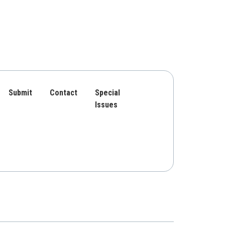
Submit
Contact
Special
Issues