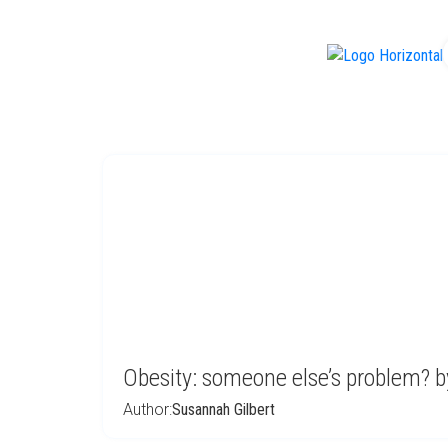
f
Obesity: someone else’s problem? b
Author:
Susannah Gilbert