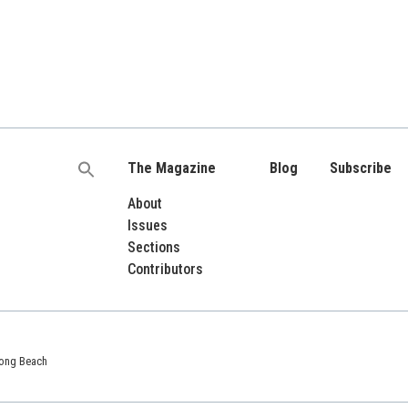
The Magazine
Blog
Subscribe
Search
for:
About
Issues
Sections
Contributors
 Long Beach