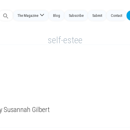
Search
The Magazine
Blog
Subscribe
Submit
Contact
or:
self-estee
y Susannah Gilbert