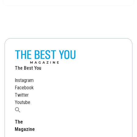
The Best You
Instagram
Facebook
Twitter
Youtube
Search
for:
The
Magazine