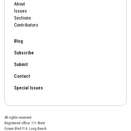
About
Issues
Sections
Contributors
Blog
Subscribe
Submit
Contact
Special Issues
All rights reserved.
Registered office: 111 West
Ocean Blvd Fl 4. Long Beach