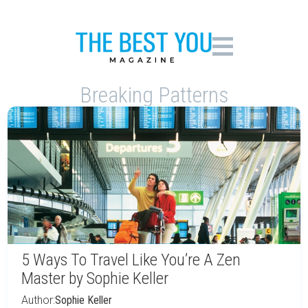
Breaking Patterns
5 Ways To Travel Like You’re A Zen
Master by Sophie Keller
Author:
Sophie Keller