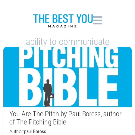
ability to communicate
You Are The Pitch by Paul Boross, author
of The Pitching Bible
Author:
paul Boross