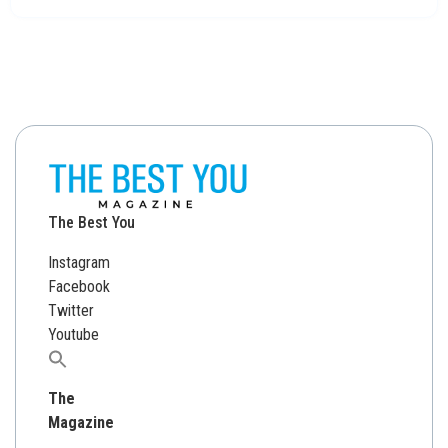
The Best You
Instagram
Facebook
Twitter
Youtube
Search
for:
The
Magazine