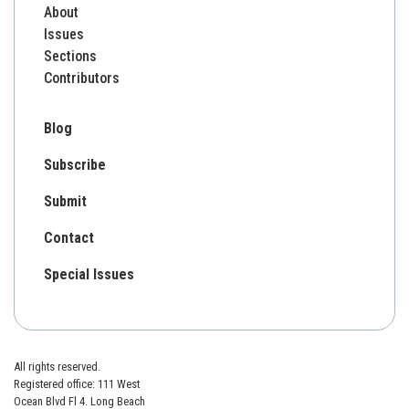
About
Issues
Sections
Contributors
Blog
Subscribe
Submit
Contact
Special Issues
All rights reserved.
Registered office: 111 West
Ocean Blvd Fl 4. Long Beach