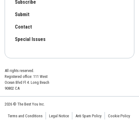
Subscribe
Submit
Contact
Special Issues
All rights reserved.
Registered office: 111 West
Ocean Blvd Fl 4. Long Beach
90802 CA
2026 © The Best You Inc.
Terms and Conditions
Legal Notice
Anti Spam Policy
Cookie Policy