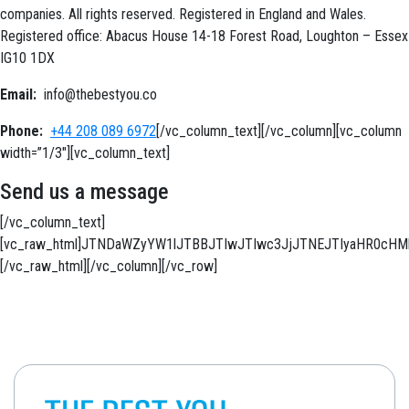
companies. All rights reserved. Registered in England and Wales.
Registered office: Abacus House 14-18 Forest Road, Loughton – Essex
IG10 1DX
Email:
info@thebestyou.co
Phone:
+44 208 089 6972
[/vc_column_text][/vc_column][vc_column
width=”1/3″][vc_column_text]
Send us a message
[/vc_column_text]
[vc_raw_html]JTNDaWZyYW1lJTBBJTIwJTIwc3JjJTNEJTIyaHR0c
[/vc_raw_html][/vc_column][/vc_row]