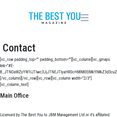
Contact
[vc_row padding_top=”” padding_bottom=””][vc_column][vc_gmaps
link=”#E-
8_JTNDaWZyYW1lJTIwc3JjJTNEJTIyaHR0cHMlM0ElMkYlMkZ3d3c
[/vc_column][/vc_row][vc_row][vc_column width=”2/3″]
[vc_column_text]
Main Office
Licensed by The Best You to JBM Management Ltd or it’s affiliated