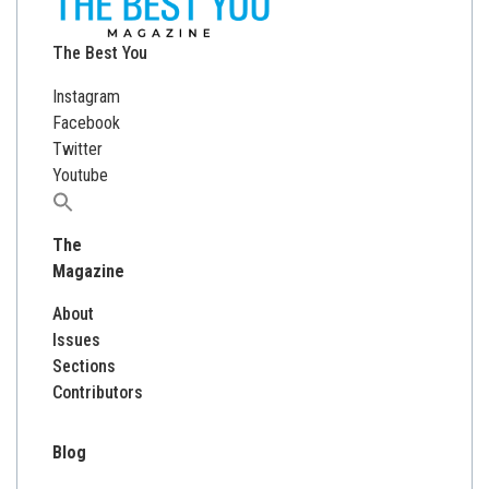
The Best You
Instagram
Facebook
Twitter
Youtube
Search
for:
The
Magazine
About
Issues
Sections
Contributors
Blog