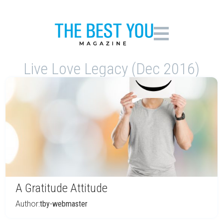
Live Love Legacy (Dec 2016)
A Gratitude Attitude
Author:
tby-webmaster