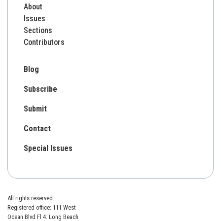
About
Issues
Sections
Contributors
Blog
Subscribe
Submit
Contact
Special Issues
All rights reserved.
Registered office: 111 West
Ocean Blvd Fl 4. Long Beach