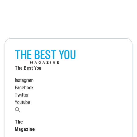
The Best You
Instagram
Facebook
Twitter
Youtube
Search
for:
The
Magazine