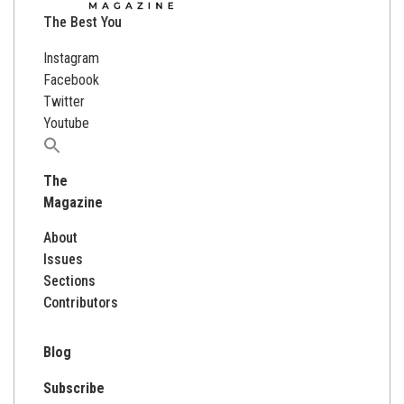
The Best You
Instagram
Facebook
Twitter
Youtube
Search
for:
The
Magazine
About
Issues
Sections
Contributors
Blog
Subscribe