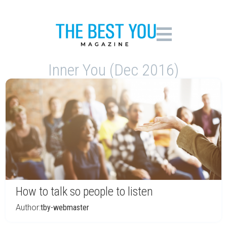
Inner You (Dec 2016)
How to talk so people to listen
Author:
tby-webmaster