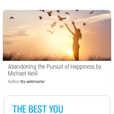
Abandoning the Pursuit of Happiness by
Michael Neill
Author:
tby-webmaster