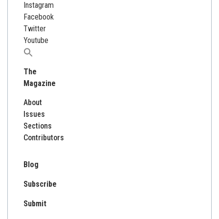
Instagram
Facebook
Twitter
Youtube
Search
for:
The
Magazine
About
Issues
Sections
Contributors
Blog
Subscribe
Submit