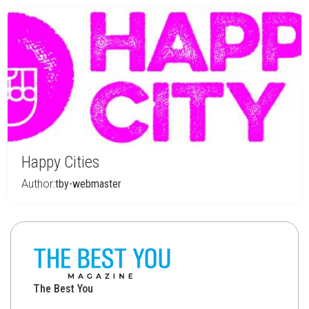
Happy Cities
Author:
tby-webmaster
The Best You