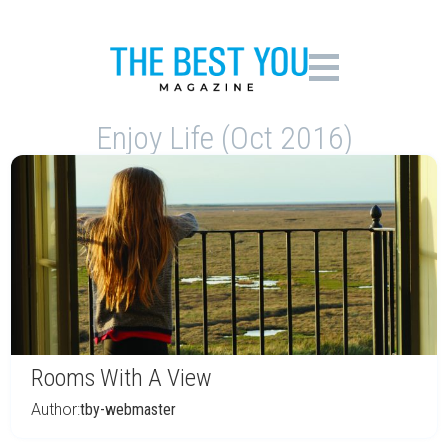
Enjoy Life (Oct 2016)
Rooms With A View
Author:
tby-webmaster