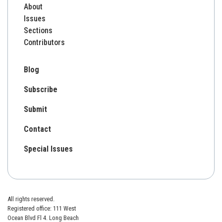
About
Issues
Sections
Contributors
Blog
Subscribe
Submit
Contact
Special Issues
All rights reserved.
Registered office: 111 West
Ocean Blvd Fl 4. Long Beach