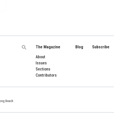
The Magazine
Blog
Subscribe
Search
for:
About
Issues
Sections
Contributors
 Long Beach