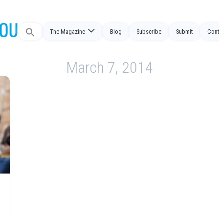
Search
The Magazine
Blog
Subscribe
Submit
Cont
for:
March 7, 2014