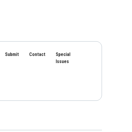
Submit
Contact
Special
Issues