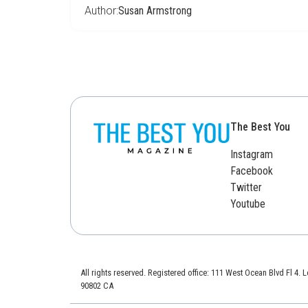
Author:
Susan Armstrong
The Best You
Instagram
Facebook
Twitter
Youtube
All rights reserved. Registered office: 111 West Ocean Blvd Fl 4.
90802 CA