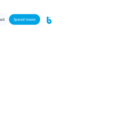
act
Special Issues