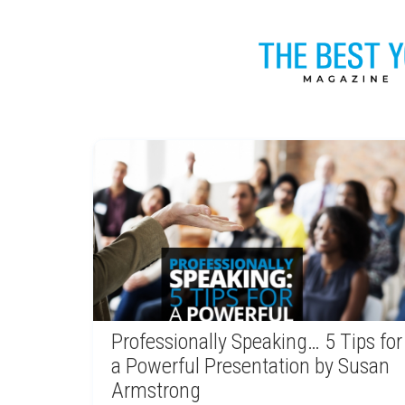
Professionally Speaking… 5 Tips for
a Powerful Presentation by Susan
Armstrong