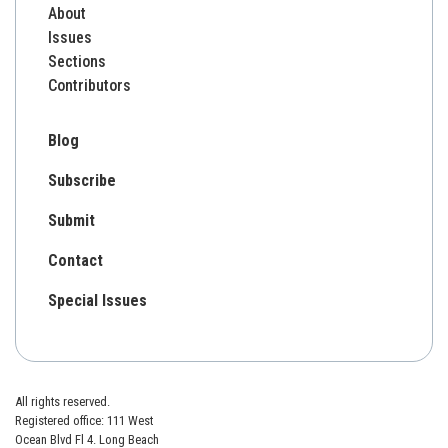
About
Issues
Sections
Contributors
Blog
Subscribe
Submit
Contact
Special Issues
All rights reserved.
Registered office: 111 West
Ocean Blvd Fl 4. Long Beach