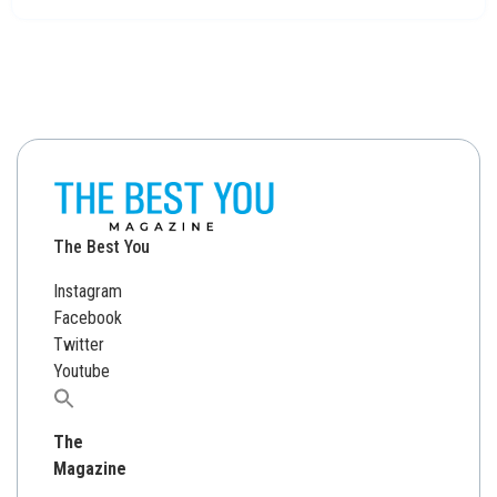
The Best You
Instagram
Facebook
Twitter
Youtube
Search
for:
The
Magazine