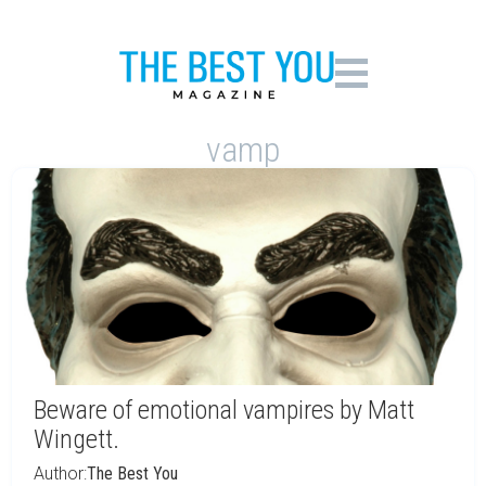
vamp
Beware of emotional vampires by Matt
Wingett.
Author:
The Best You