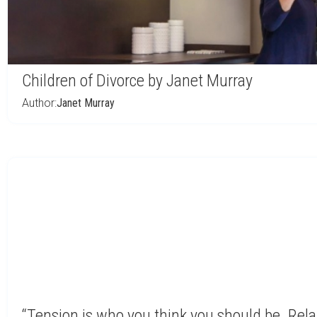
Children of Divorce by Janet Murray
Author:
Janet Murray
“Tension is who you think you should be. Rela