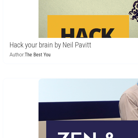
Hack your brain by Neil Pavitt
Author:
The Best You