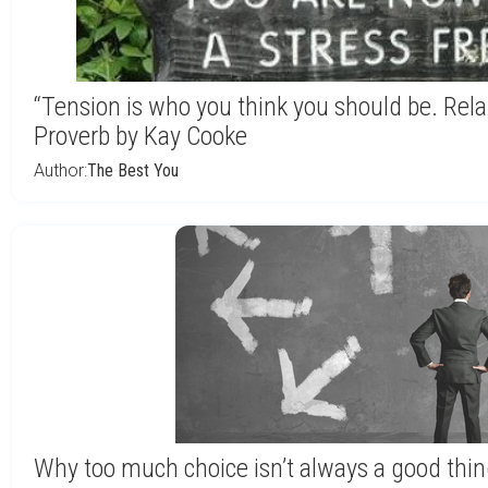
“Tension is who you think you should be. Rela
Proverb by Kay Cooke
Author:
The Best You
Why too much choice isn’t always a good thi