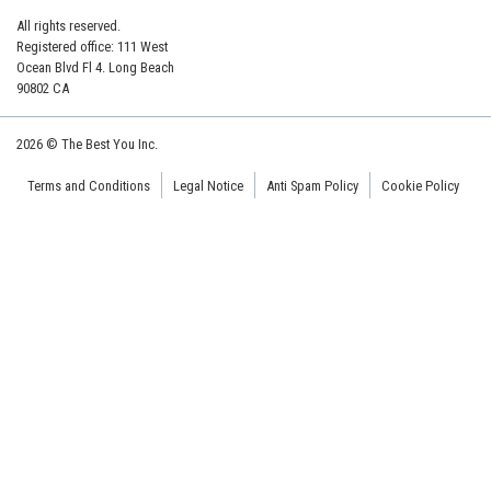
All rights reserved.
Registered office: 111 West
Ocean Blvd Fl 4. Long Beach
90802 CA
2026 © The Best You Inc.
Terms and Conditions
Legal Notice
Anti Spam Policy
Cookie Policy