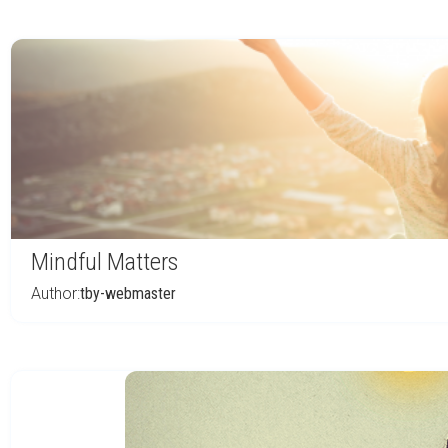
Mindful Matters
Author:
tby-webmaster