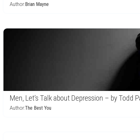
Author:
Brian Mayne
Men, Let’s Talk about Depression – by Todd P
Author:
The Best You