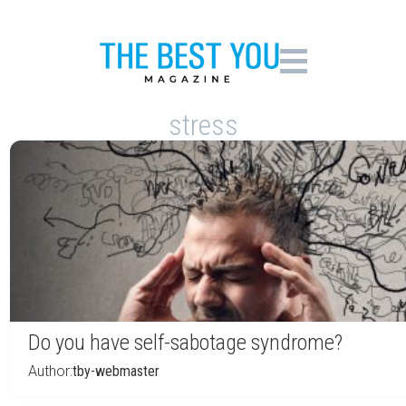
stress
Do you have self-sabotage syndrome?
Author:
tby-webmaster