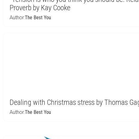
Proverb by Kay Cooke
Author:
The Best You
Dealing with Christmas stress by Thomas Ga
Author:
The Best You