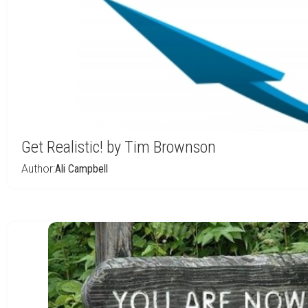
Get Realistic! by Tim Brownson
Author:
Ali Campbell