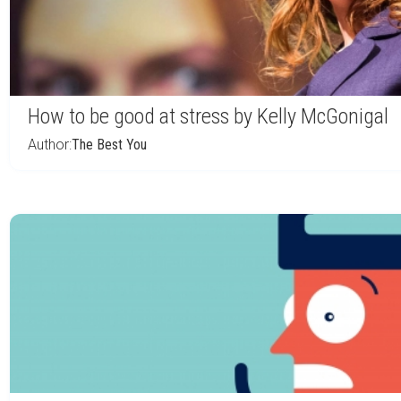
How to be good at stress by Kelly McGonigal
Author:
The Best You