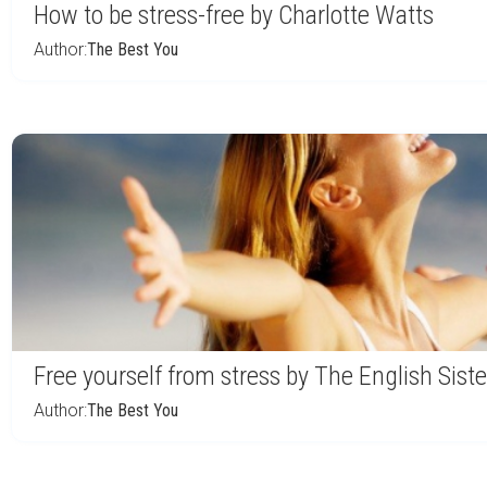
How to be stress-free by Charlotte Watts
Author:
The Best You
Free yourself from stress by The English Siste
Author:
The Best You