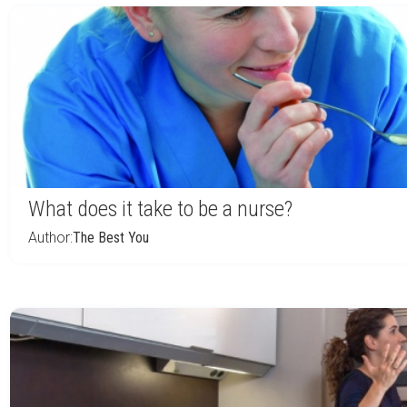
What does it take to be a nurse?
Author:
The Best You