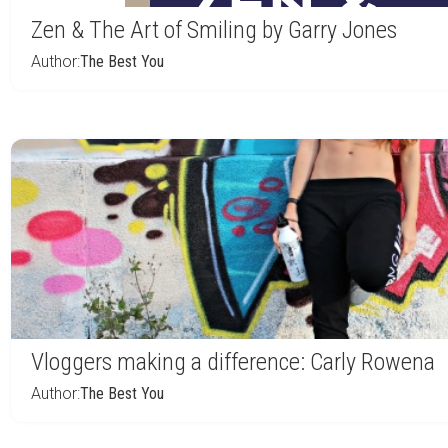
Zen & The Art of Smiling by Garry Jones
Author:
The Best You
Vloggers making a difference: Carly Rowena
Author:
The Best You