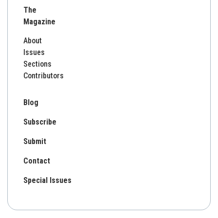
The
Magazine
About
Issues
Sections
Contributors
Blog
Subscribe
Submit
Contact
Special Issues