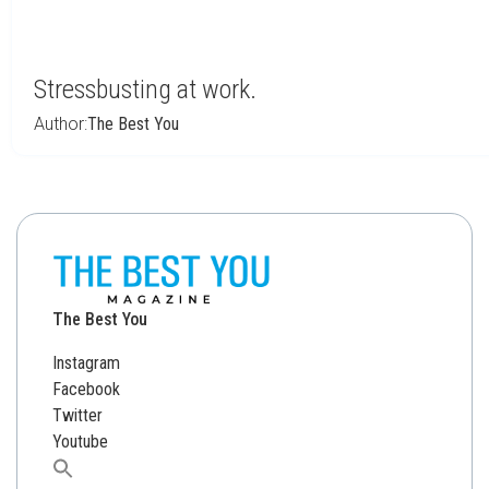
Stressbusting at work.
Author:
The Best You
The Best You
Instagram
Facebook
Twitter
Youtube
Search
for: