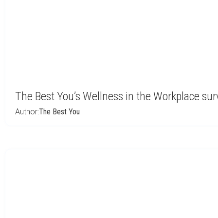
The Best You’s Wellness in the Workplace su
Author:
The Best You