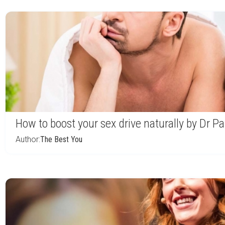
How to boost your sex drive naturally by Dr P
Author:
The Best You