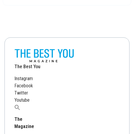
The Best You
Instagram
Facebook
Twitter
Youtube
Search
for:
The
Magazine