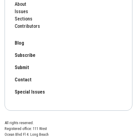
About
Issues
Sections
Contributors
Blog
Subscribe
Submit
Contact
Special Issues
All rights reserved.
Registered office: 111 West
Ocean Blvd Fl 4. Long Beach