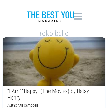
roko belic
“I Am” “Happy” (The Movies) by Betsy
Henry
Author:
Ali Campbell