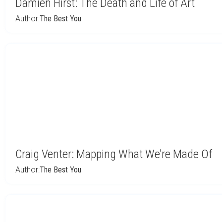
Damien Hirst: The Death and Life of Art
Author:
The Best You
Craig Venter: Mapping What We’re Made Of
Author:
The Best You