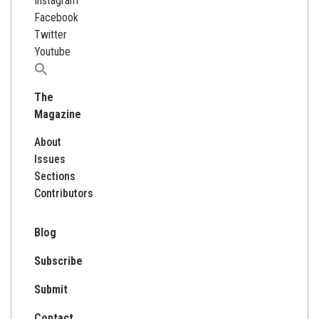
Instagram
Facebook
Twitter
Youtube
Search
for:
The
Magazine
About
Issues
Sections
Contributors
Blog
Subscribe
Submit
Contact