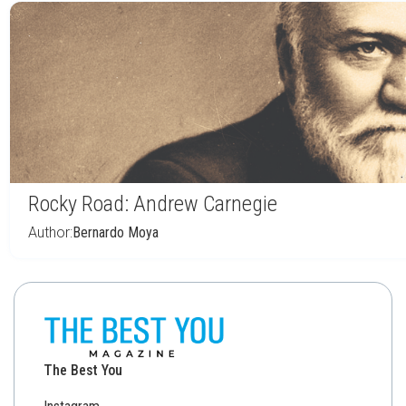
Rocky Road: Andrew Carnegie
Author:
Bernardo Moya
The Best You