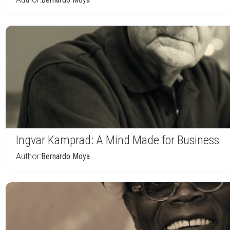
Ingvar Kamprad: A Mind Made for Business
Author:
Bernardo Moya