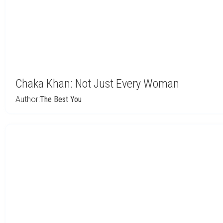
Chaka Khan: Not Just Every Woman
Author:
The Best You