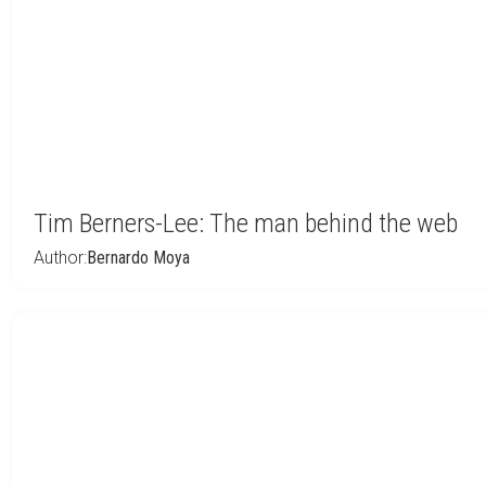
Tim Berners-Lee: The man behind the web
Author:
Bernardo Moya