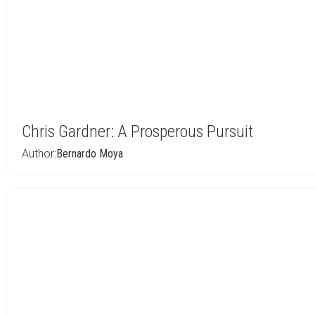
Chris Gardner: A Prosperous Pursuit
Author:
Bernardo Moya