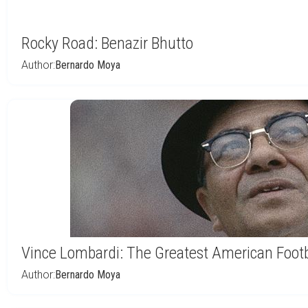
Rocky Road: Benazir Bhutto
Author:
Bernardo Moya
Vince Lombardi: The Greatest American Footb
Author:
Bernardo Moya