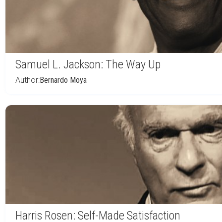
Samuel L. Jackson: The Way Up
Author:
Bernardo Moya
Harris Rosen: Self-Made Satisfaction