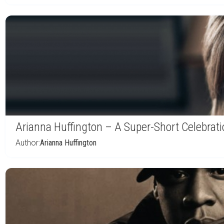
Arianna Huffington – A Super-Short Celebrat
Author:
Arianna Huffington