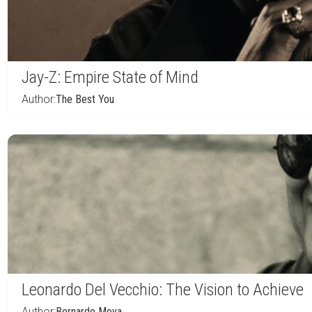
Jay-Z: Empire State of Mind
Author:
The Best You
Leonardo Del Vecchio: The Vision to Achieve
Author:
Bernardo Moya