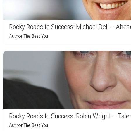
Rocky Roads to Success: Michael Dell – Ahea
Author:
The Best You
Rocky Roads to Success: Robin Wright – Talen
Author:
The Best You