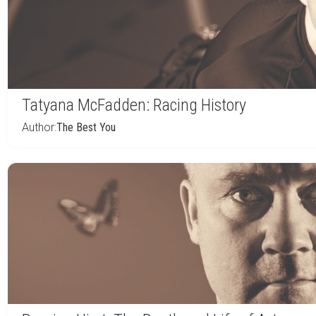
Tatyana McFadden: Racing History
Author:
The Best You