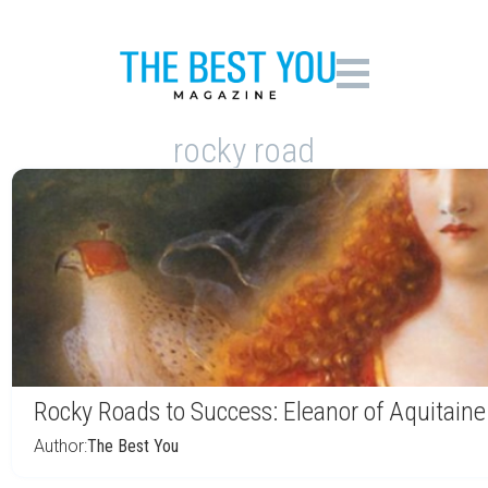
rocky road
Rocky Roads to Success: Eleanor of Aquitaine
Author:
The Best You