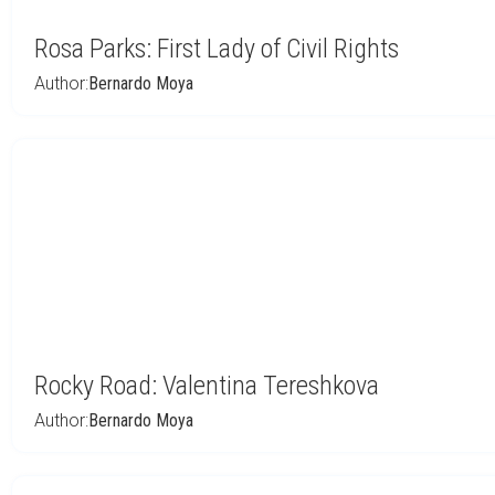
Rosa Parks: First Lady of Civil Rights
Author:
Bernardo Moya
Rocky Road: Valentina Tereshkova
Author:
Bernardo Moya