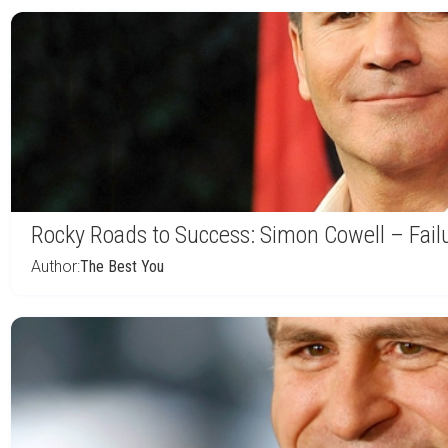
Rocky Roads to Success: Simon Cowell – Fail
Author:
The Best You