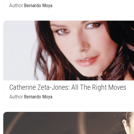
Author:
Bernardo Moya
Catherine Zeta-Jones: All The Right Moves
Author:
Bernardo Moya