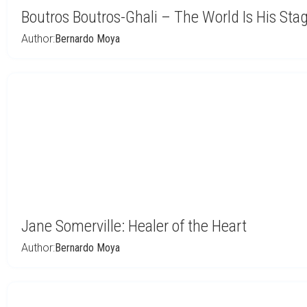
Boutros Boutros-Ghali – The World Is His Sta
Author:
Bernardo Moya
Jane Somerville: Healer of the Heart
Author:
Bernardo Moya