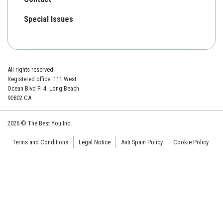
Special Issues
All rights reserved.
Registered office: 111 West
Ocean Blvd Fl 4. Long Beach
90802 CA
2026 © The Best You Inc.
Terms and Conditions
Legal Notice
Anti Spam Policy
Cookie Policy