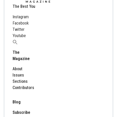
The Best You
Instagram
Facebook
Twitter
Youtube
Search
for:
The
Magazine
About
Issues
Sections
Contributors
Blog
Subscribe