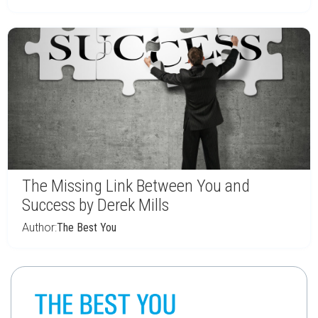
The Missing Link Between You and
Success by Derek Mills
Author:
The Best You