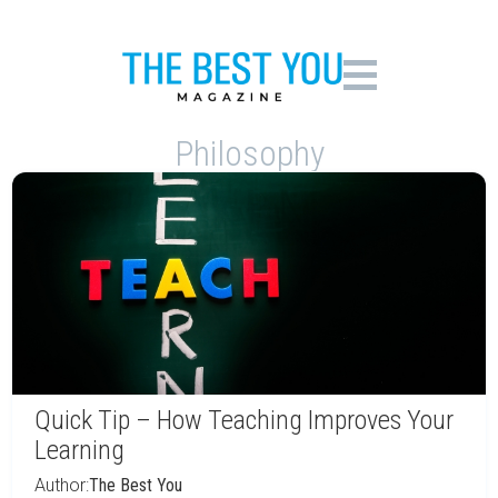
Philosophy
Quick Tip – How Teaching Improves Your
Learning
Author:
The Best You