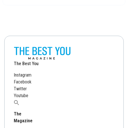
The Best You
Instagram
Facebook
Twitter
Youtube
Search
for:
The
Magazine