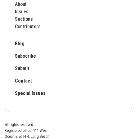
About
Issues
Sections
Contributors
Blog
Subscribe
Submit
Contact
Special Issues
All rights reserved.
Registered office: 111 West
Ocean Blvd Fl 4. Long Beach