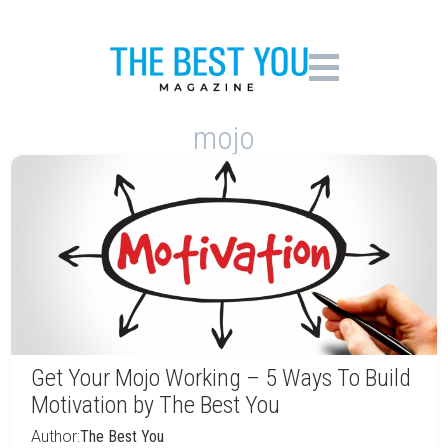
mojo
Get Your Mojo Working – 5 Ways To Build
Motivation by The Best You
Author:
The Best You