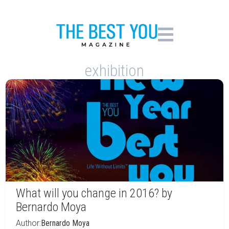
exhibition
What will you change in 2016? by
Bernardo Moya
Author:
Bernardo Moya