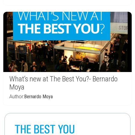
What’s new at The Best You?- Bernardo
Moya
Author:
Bernardo Moya