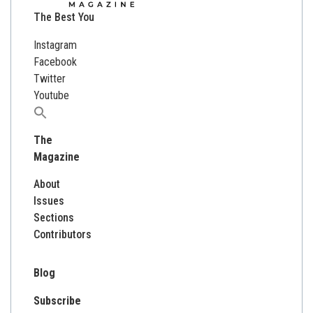
The Best You
Instagram
Facebook
Twitter
Youtube
Search
for:
The
Magazine
About
Issues
Sections
Contributors
Blog
Subscribe